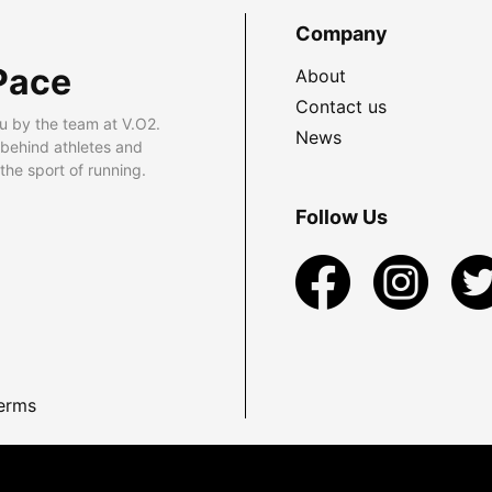
Company
Pace
About
Contact us
u by the team at V.O2.
News
 behind athletes and
he sport of running.
Follow Us
erms