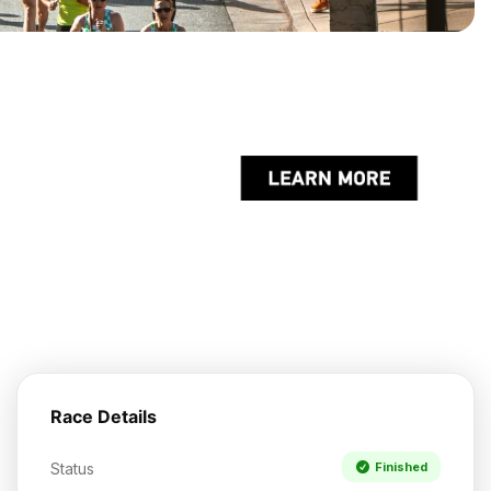
Race Details
Status
Finished