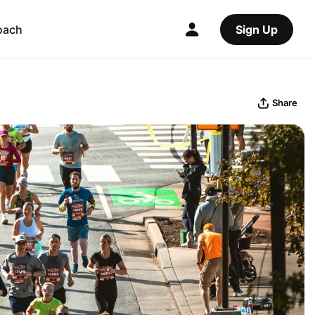
oach
Sign Up
Share