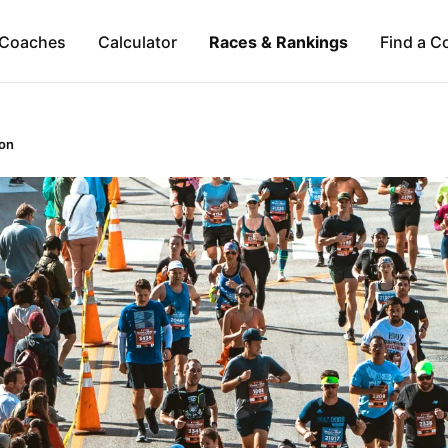
Coaches
Calculator
Races & Rankings
Find a C
on