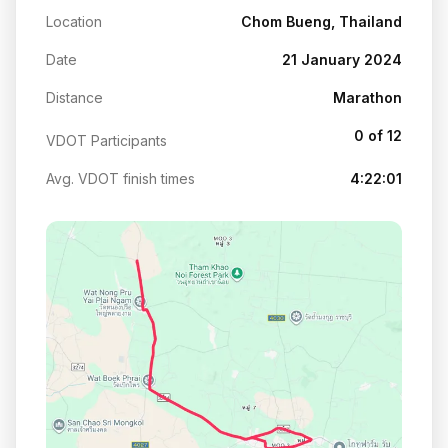
Location
Chom Bueng, Thailand
Date
21 January 2024
Distance
Marathon
0 of 12
VDOT Participants
Avg. VDOT finish times
4:22:01