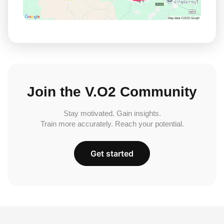
Join the V.O2 Community
Stay motivated. Gain insights.
Train more accurately. Reach your potential.
Get started