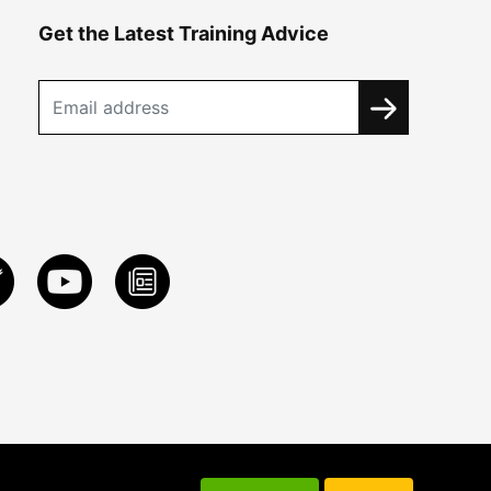
Get the Latest Training Advice