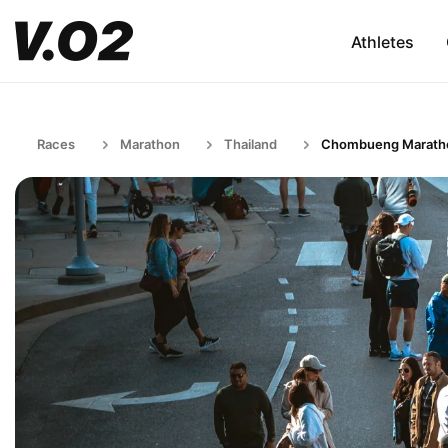
Athletes
Races
Marathon
Thailand
Chombueng Marath