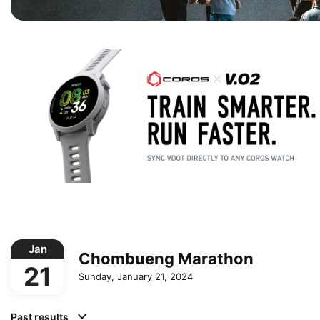
Jan
Chombueng Marathon
21
Sunday, January 21, 2024
Past results