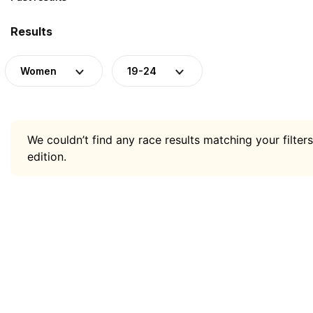
Results
Women
19-24
We couldn’t find any race results matching your filters
edition.