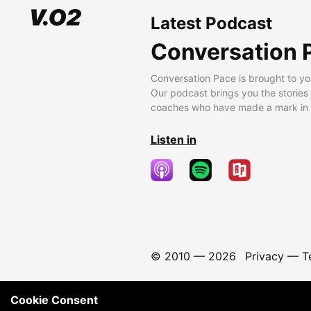
Latest Podcast
Conversation 
Conversation Pace is brought to yo
Our podcast brings you the stories
coaches who have made a mark in t
Listen in
© 2010 —
2026
Privacy
—
T
Cookie Consent