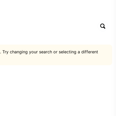
. Try changing your search or selecting a different