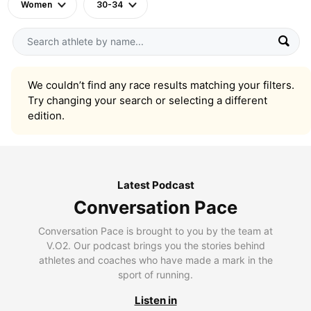
Women
30-34
We couldn’t find any race results matching your filters.
Try changing your search or selecting a different
edition.
Latest Podcast
Conversation Pace
Conversation Pace is brought to you by the team at
V.O2. Our podcast brings you the stories behind
athletes and coaches who have made a mark in the
sport of running.
Listen in