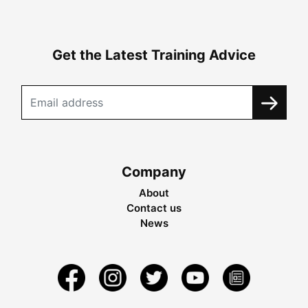
Get the Latest Training Advice
Company
About
Contact us
News