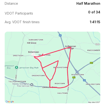
Distance
Half Marathon
0 of 34
VDOT Participants
Avg. VDOT finish times
1:41:15