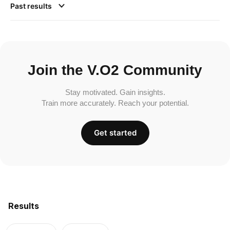
Past results
Join the V.O2 Community
Stay motivated. Gain insights.
Train more accurately. Reach your potential.
Get started
Results