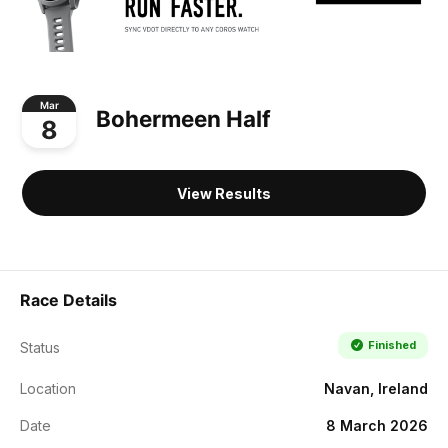
Mar
Bohermeen Half
8
View Results
Race Details
Finished
Status
Location
Navan, Ireland
Date
8 March 2026