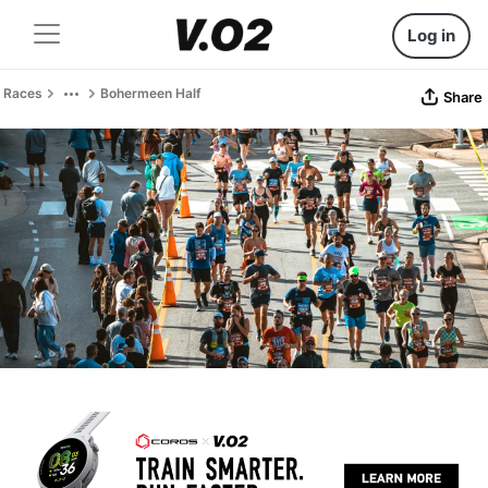
Log in
Races
Bohermeen Half
Share