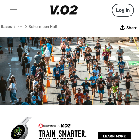
Log in
Races
Bohermeen Half
Share