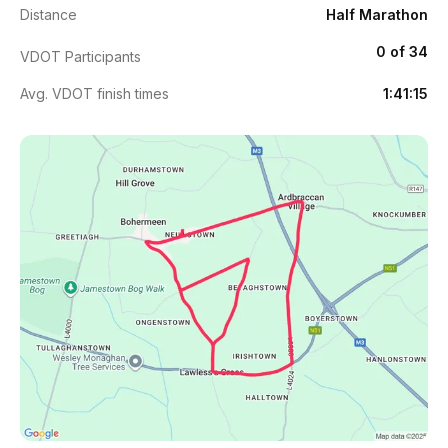
Distance
Half Marathon
0 of 34
VDOT Participants
Avg. VDOT finish times
1:41:15