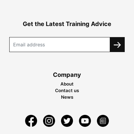
Get the Latest Training Advice
Company
About
Contact us
News