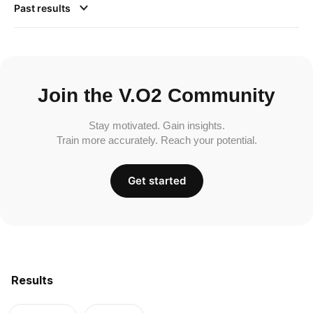
Past results
Join the V.O2 Community
Stay motivated. Gain insights.
Train more accurately. Reach your potential.
Get started
Results