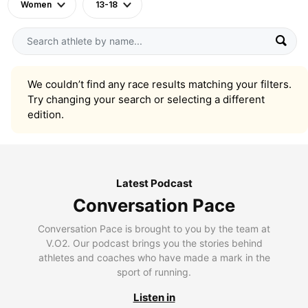
Women
13-18
We couldn’t find any race results matching your filters.
Try changing your search or selecting a different
edition.
Latest Podcast
Conversation Pace
Conversation Pace is brought to you by the team at
V.O2. Our podcast brings you the stories behind
athletes and coaches who have made a mark in the
sport of running.
Listen in