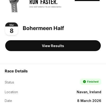
Mar
Bohermeen Half
8
View Results
Race Details
Finished
Status
Location
Navan, Ireland
Date
8 March 2026