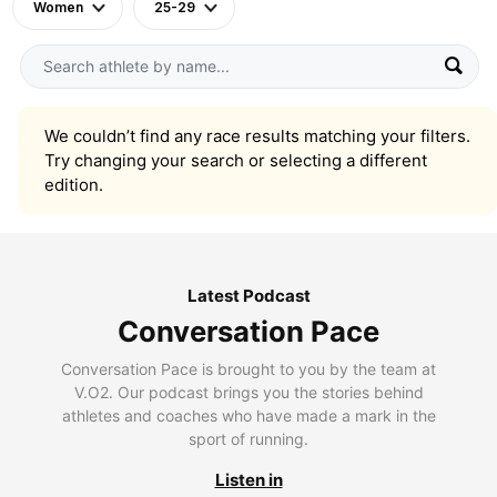
Women
25-29
We couldn’t find any race results matching your filters.
Try changing your search or selecting a different
edition.
Latest Podcast
Conversation Pace
Conversation Pace is brought to you by the team at
V.O2. Our podcast brings you the stories behind
athletes and coaches who have made a mark in the
sport of running.
Listen in