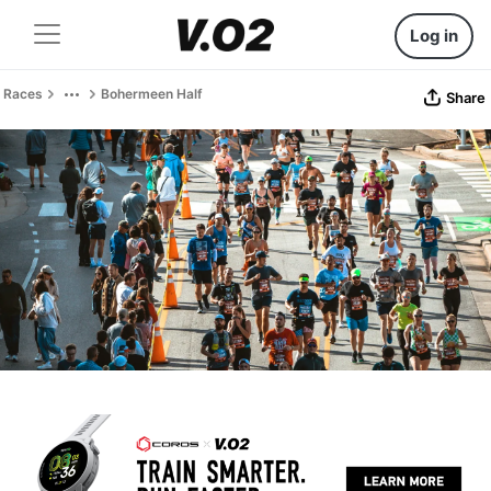
Log in
Races
Bohermeen Half
Share