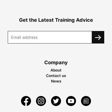
Get the Latest Training Advice
Company
About
Contact us
News