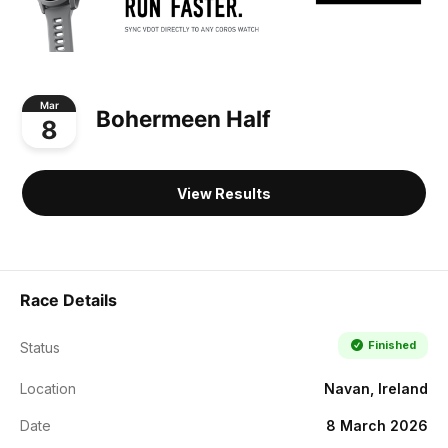
Mar
Bohermeen Half
8
View Results
Race Details
Finished
Status
Location
Navan, Ireland
Date
8 March 2026