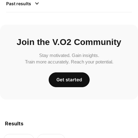
Past results
Join the V.O2 Community
Stay motivated. Gain insights.
Train more accurately. Reach your potential.
Get started
Results