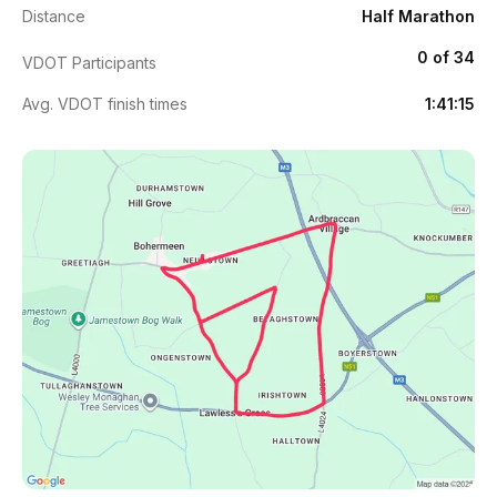
Distance
Half Marathon
0 of 34
VDOT Participants
Avg. VDOT finish times
1:41:15