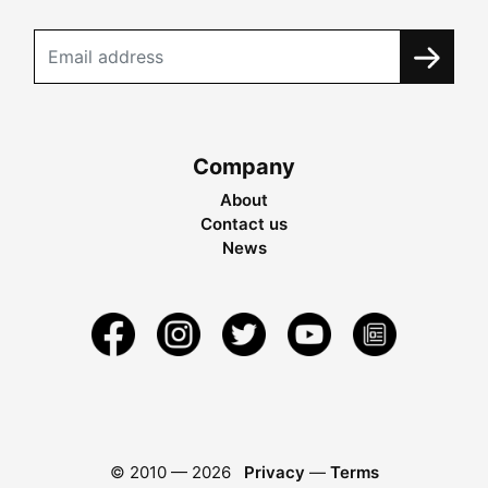
Company
About
Contact us
News
© 2010 —
2026
Privacy
—
Terms