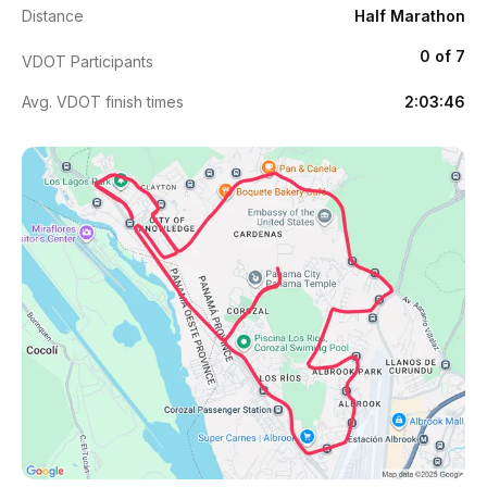
Distance
Half Marathon
0 of 7
VDOT Participants
Avg. VDOT finish times
2:03:46