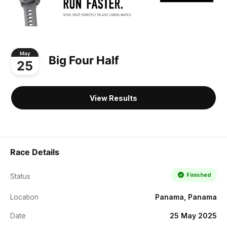
May
Big Four Half
25
View Results
Race Details
Finished
Status
Location
Panama, Panama
Date
25 May 2025