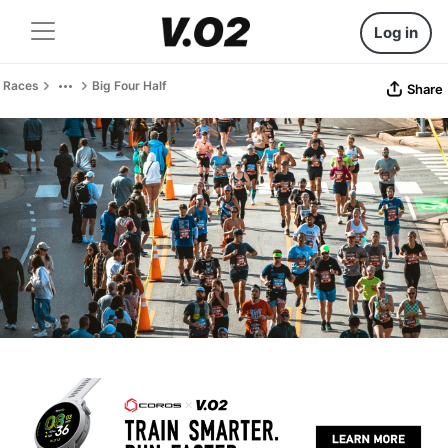
Log in
Races
Big Four Half
Share