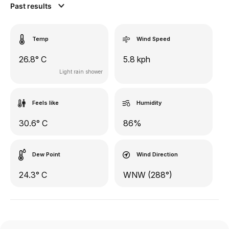
Past results
Temp
Wind Speed
26.8° C
5.8 kph
Light rain shower
Feels like
Humidity
30.6° C
86%
Dew Point
Wind Direction
24.3° C
WNW (288°)