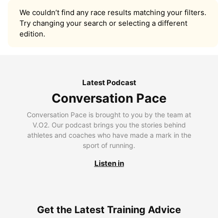
We couldn’t find any race results matching your filters.
Try changing your search or selecting a different
edition.
Latest Podcast
Conversation Pace
Conversation Pace is brought to you by the team at
V.O2. Our podcast brings you the stories behind
athletes and coaches who have made a mark in the
sport of running.
Listen in
Get the Latest Training Advice