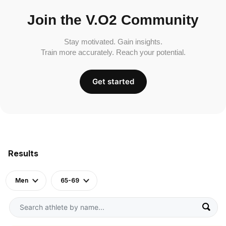
Join the V.O2 Community
Stay motivated. Gain insights.
Train more accurately. Reach your potential.
Get started
Results
Men
65-69