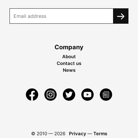
Company
About
Contact us
News
© 2010 —
2026
Privacy
—
Terms