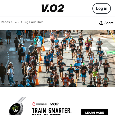
Log in
Races
Big Four Half
Share