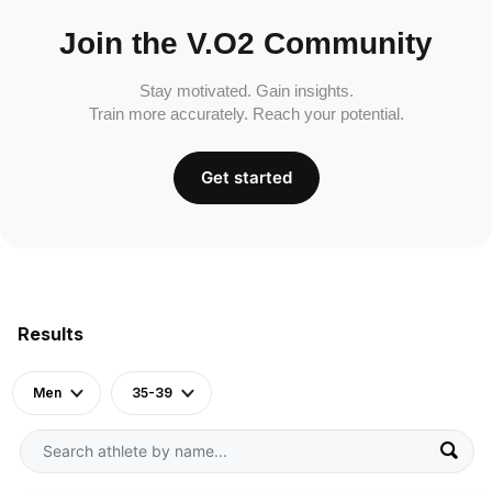
Join the V.O2 Community
Stay motivated. Gain insights.
Train more accurately. Reach your potential.
Get started
Results
Men
35-39