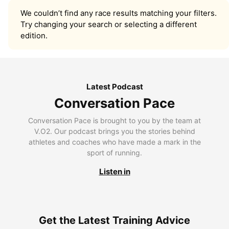
We couldn’t find any race results matching your filters.
Try changing your search or selecting a different
edition.
Latest Podcast
Conversation Pace
Conversation Pace is brought to you by the team at
V.O2. Our podcast brings you the stories behind
athletes and coaches who have made a mark in the
sport of running.
Listen in
Get the Latest Training Advice