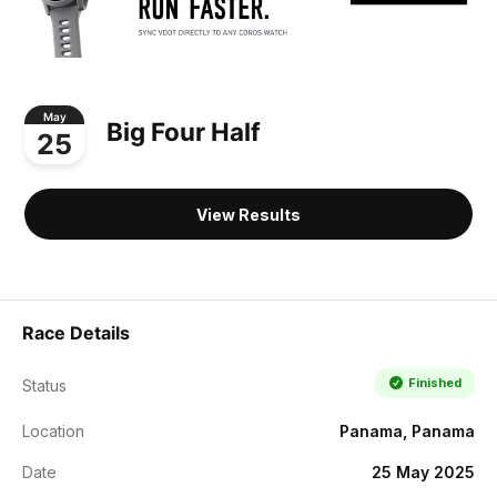
May
Big Four Half
25
View Results
Race Details
Finished
Status
Location
Panama, Panama
Date
25 May 2025