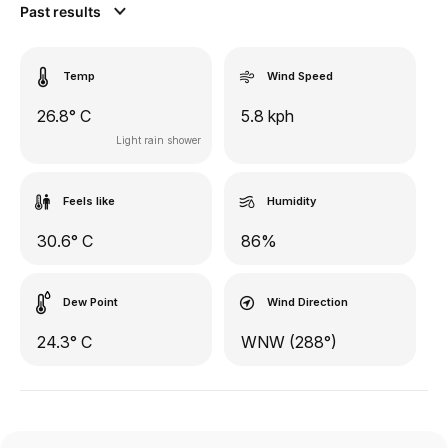
Past results
Temp
Wind Speed
26.8° C
5.8 kph
Light rain shower
Feels like
Humidity
30.6° C
86%
Dew Point
Wind Direction
24.3° C
WNW (288°)