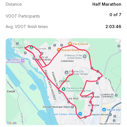
Distance
Half Marathon
0 of 7
VDOT Participants
Avg. VDOT finish times
2:03:46