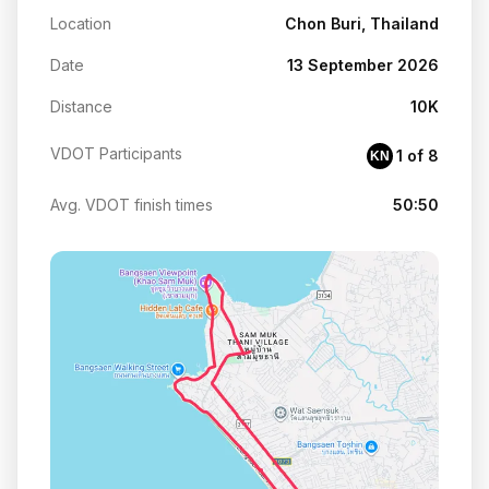
Location
Chon Buri, Thailand
Date
13 September 2026
Distance
10K
VDOT Participants
1 of 8
KN
Avg. VDOT finish times
50:50