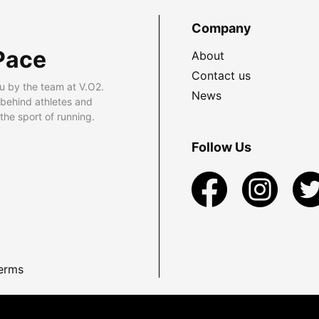
Company
Pace
About
Contact us
u by the team at V.O2.
News
 behind athletes and
he sport of running.
Follow Us
erms