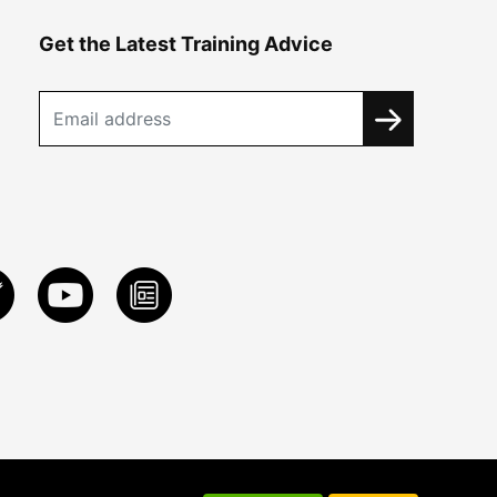
Get the Latest Training Advice