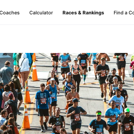
Coaches
Calculator
Races & Rankings
Find a C