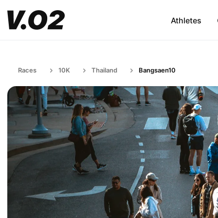
Athletes
Races
10K
Thailand
Bangsaen10