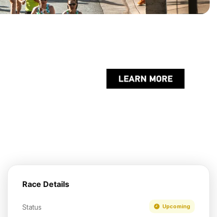
Race Details
Status
Upcoming