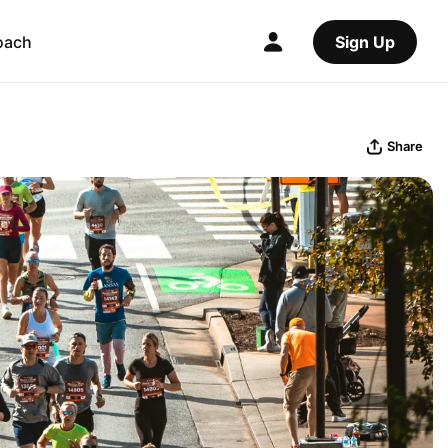
oach
Sign Up
Share