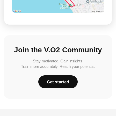
Join the V.O2 Community
Stay motivated. Gain insights.
Train more accurately. Reach your potential.
Get started