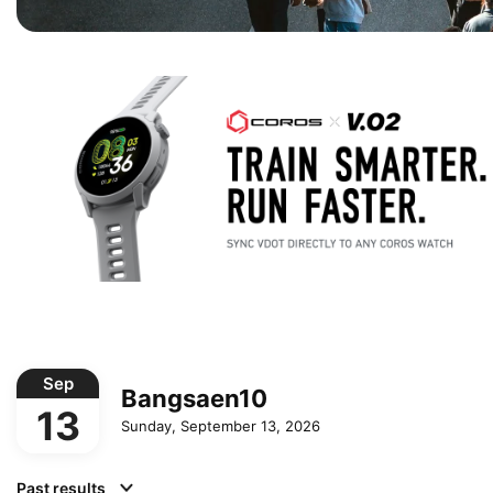
Sep
Bangsaen10
13
Sunday, September 13, 2026
Past results