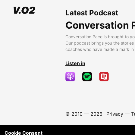
Latest Podcast
Conversation 
Conversation Pace is brought to yo
Our podcast brings you the stories
coaches who have made a mark in t
Listen in
© 2010 —
2026
Privacy
—
T
Cookie Consent