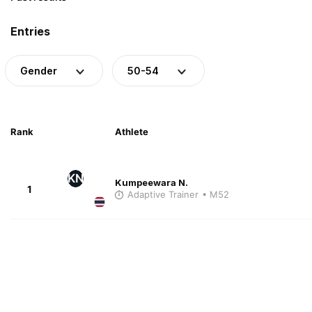
Entries
Gender
50-54
Rank
Athlete
KN
Kumpeewara N.
1
Adaptive Trainer
• M52