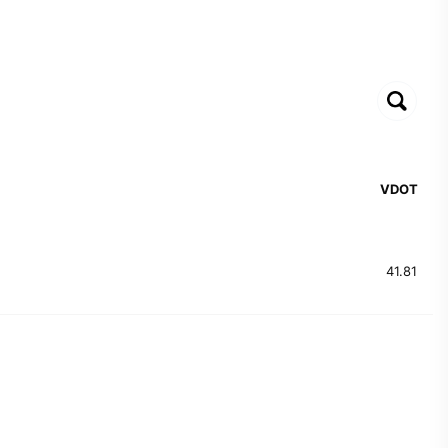
VDOT
41.81