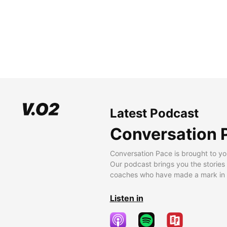
Latest Podcast
Conversation 
Conversation Pace is brought to yo
Our podcast brings you the stories
coaches who have made a mark in t
Listen in