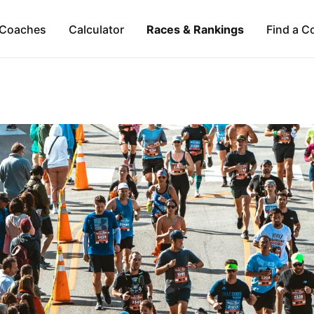
Coaches
Calculator
Races & Rankings
Find a C