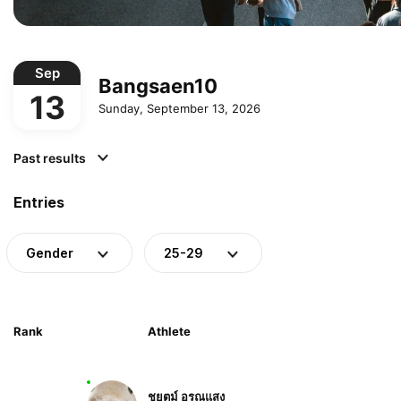
Sep
Bangsaen10
13
Sunday, September 13, 2026
Past results
Entries
Gender
25-29
Rank
Athlete
ชยุตม์ อรุณแสง