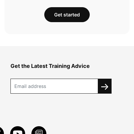
Get started
Get the Latest Training Advice