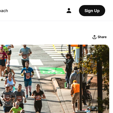
oach
Sign Up
Share