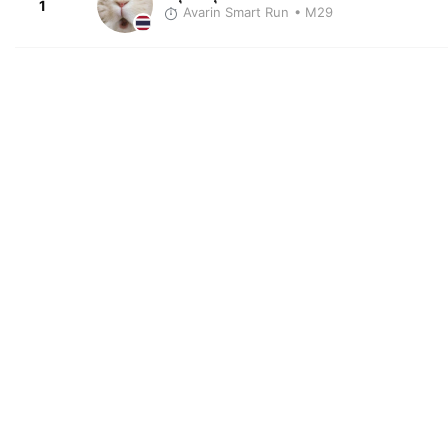
1
Avarin Smart Run
• M29