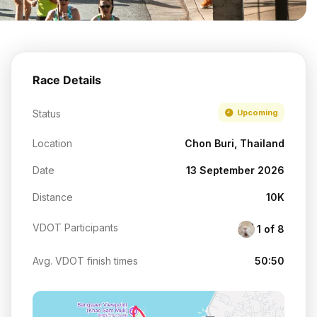
Race Details
Status
Upcoming
Location
Chon Buri, Thailand
Date
13 September 2026
Distance
10K
VDOT Participants
1 of 8
Avg. VDOT finish times
50:50