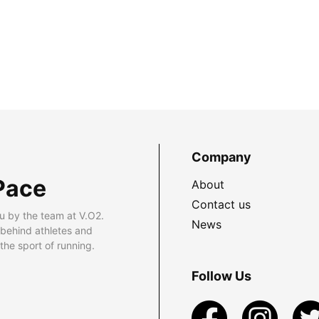
Company
Pace
About
Contact us
u by the team at V.O2.
News
 behind athletes and
he sport of running.
Follow Us