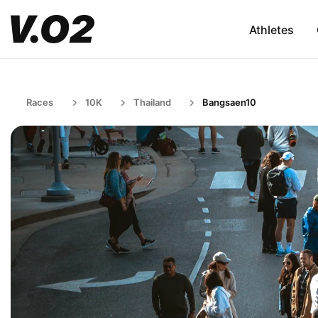
Athletes
Races
10K
Thailand
Bangsaen10