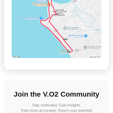
Join the V.O2 Community
Stay motivated. Gain insights.
Train more accurately. Reach your potential.