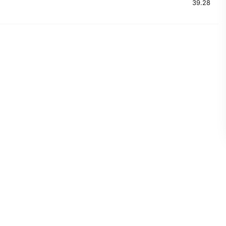
39.28