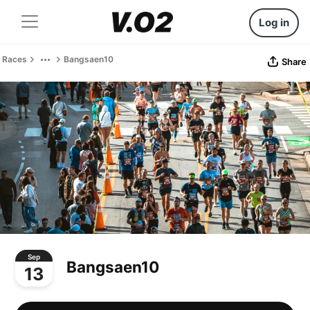
Log in
Races
Bangsaen10
Share
Sep
Bangsaen10
13