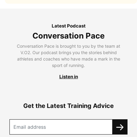
Latest Podcast
Conversation Pace
Conversation Pace is brought to you by the team at
V.O2. Our podcast brings you the stories behind
athletes and coaches who have made a mark in the
sport of running.
Listen in
Get the Latest Training Advice