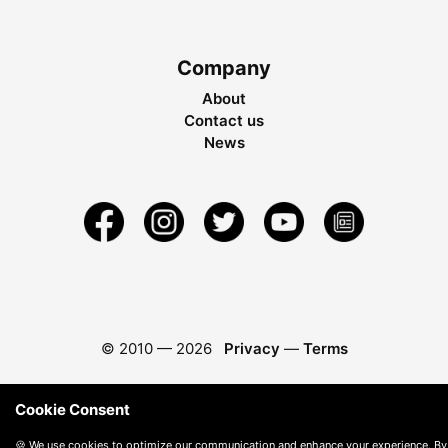
Company
About
Contact us
News
© 2010 —
2026
Privacy
—
Terms
Cookie Consent
🍪 We use cookies to optimize our communication and enhance your experience. By