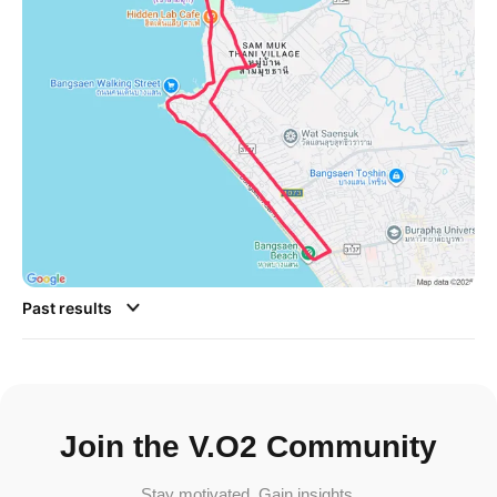
Past results
Join the V.O2 Community
Stay motivated. Gain insights.