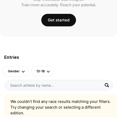
Train more accurately. Reach your potential.
Get started
Entries
Gender
13-18
We couldn’t find any race results matching your filters.
Try changing your search or selecting a different
edition.