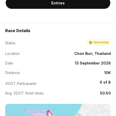
Entries
Race Details
Upcoming
Status
Location
Chon Buri, Thailand
Date
13 September 2026
Distance
10K
0 of 8
VDOT Participants
Avg. VDOT finish times
50:50