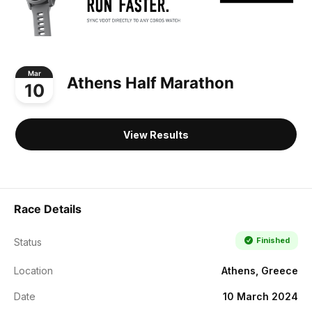
Mar
Athens Half Marathon
10
View Results
Race Details
Finished
Status
Location
Athens, Greece
Date
10 March 2024