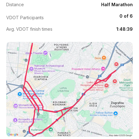
Distance
Half Marathon
0 of 6
VDOT Participants
Avg. VDOT finish times
1:48:39