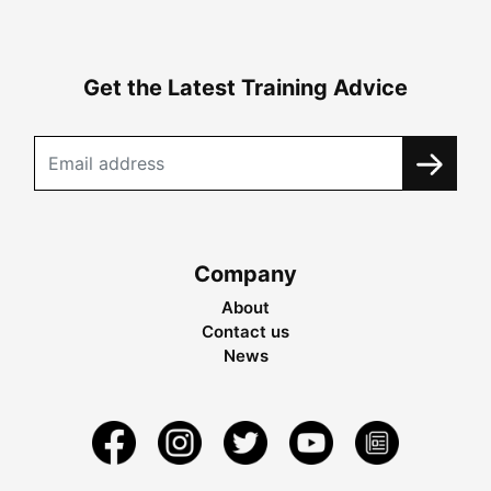
Get the Latest Training Advice
Company
About
Contact us
News