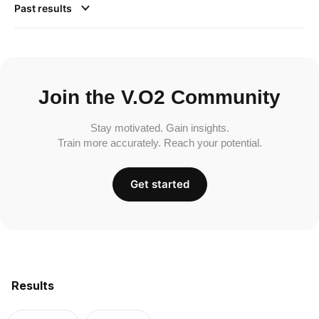
Past results
Join the V.O2 Community
Stay motivated. Gain insights.
Train more accurately. Reach your potential.
Get started
Results