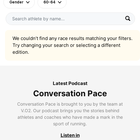
Gender
60-64
We couldn’t find any race results matching your filters.
Try changing your search or selecting a different
edition.
Latest Podcast
Conversation Pace
Conversation Pace is brought to you by the team at
V.O2. Our podcast brings you the stories behind
athletes and coaches who have made a mark in the
sport of running.
Listen in