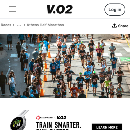
Log in
Races
Athens Half Marathon
Share