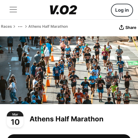
Log in
Races
Athens Half Marathon
Share
Mar
Athens Half Marathon
10