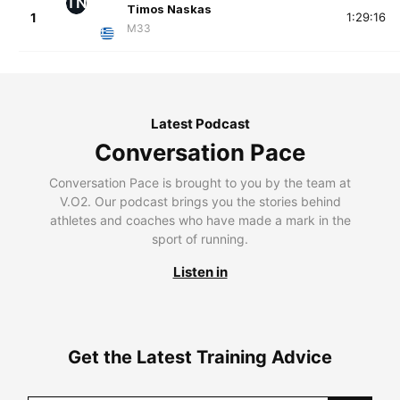
TN
Timos Naskas
1
1:29:16
M33
Latest Podcast
Conversation Pace
Conversation Pace is brought to you by the team at
V.O2. Our podcast brings you the stories behind
athletes and coaches who have made a mark in the
sport of running.
Listen in
Get the Latest Training Advice