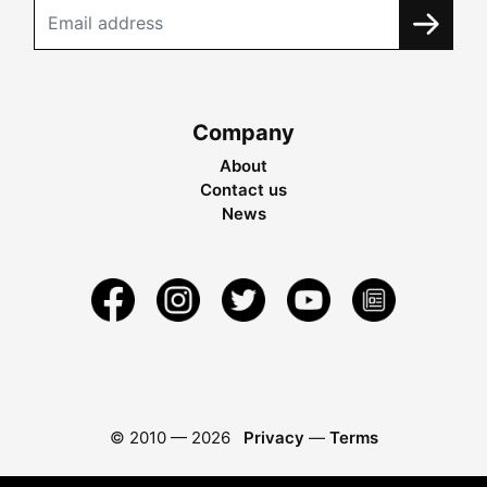
Company
About
Contact us
News
© 2010 —
2026
Privacy
—
Terms