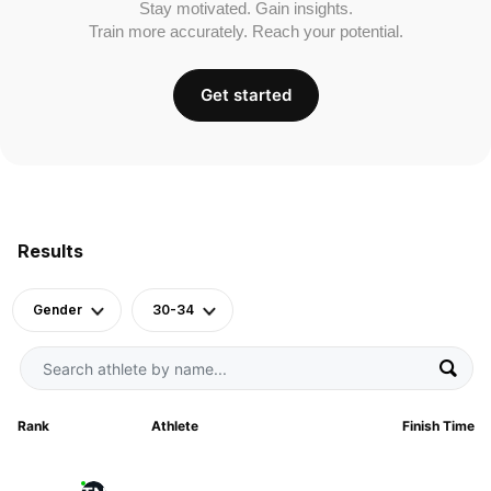
Stay motivated. Gain insights.
Train more accurately. Reach your potential.
Get started
Results
Gender
30-34
Rank
Athlete
Finish Time