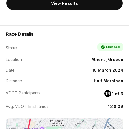
View Results
Race Details
Finished
Status
Location
Athens, Greece
Date
10 March 2024
Distance
Half Marathon
VDOT Participants
1 of 6
TN
Avg. VDOT finish times
1:48:39