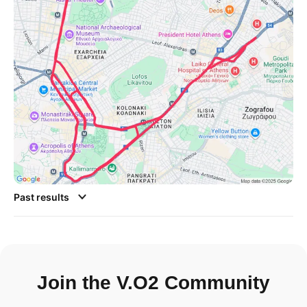
Past results
Join the V.O2 Community