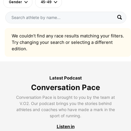
Gender
45-49
We couldn’t find any race results matching your filters.
Try changing your search or selecting a different
edition.
Latest Podcast
Conversation Pace
Conversation Pace is brought to you by the team at
V.O2. Our podcast brings you the stories behind
athletes and coaches who have made a mark in the
sport of running.
Listen in