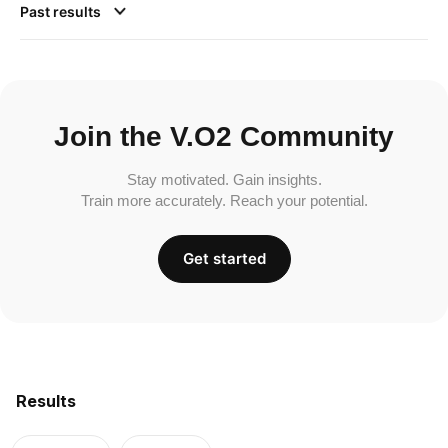
Past results
Join the V.O2 Community
Stay motivated. Gain insights.
Train more accurately. Reach your potential.
Get started
Results