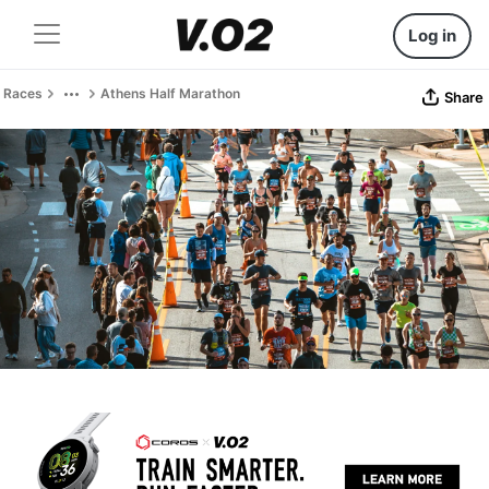
Log in
Races
Athens Half Marathon
Share