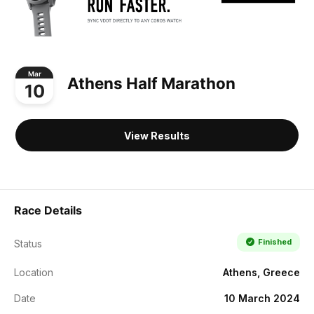
Mar
Athens Half Marathon
10
View Results
Race Details
Finished
Status
Location
Athens, Greece
Date
10 March 2024