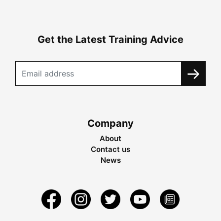
Get the Latest Training Advice
Company
About
Contact us
News