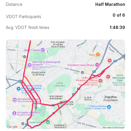
Distance
Half Marathon
0 of 6
VDOT Participants
Avg. VDOT finish times
1:48:39