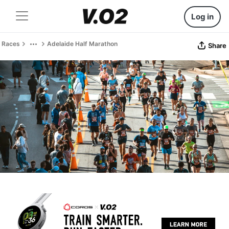
Log in
Races
Adelaide Half Marathon
Share