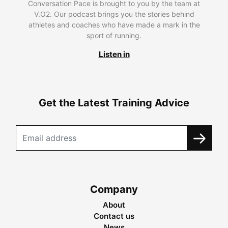
Conversation Pace is brought to you by the team at
V.O2. Our podcast brings you the stories behind
athletes and coaches who have made a mark in the
sport of running.
Listen in
Get the Latest Training Advice
Company
About
Contact us
News