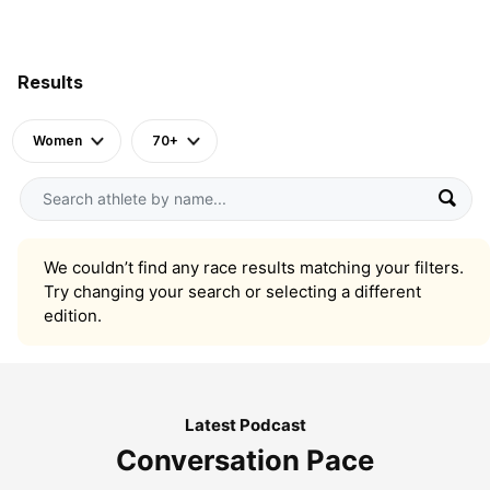
Results
Women
70+
We couldn’t find any race results matching your filters.
Try changing your search or selecting a different
edition.
Latest Podcast
Conversation Pace