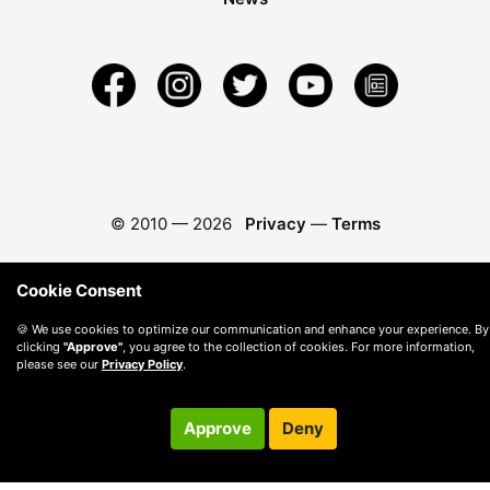
© 2010 —
2026
Privacy
—
Terms
Cookie Consent
🍪 We use cookies to optimize our communication and enhance your experience. By
clicking
"Approve"
, you agree to the collection of cookies. For more information,
please see our
Privacy Policy
.
Approve
Deny