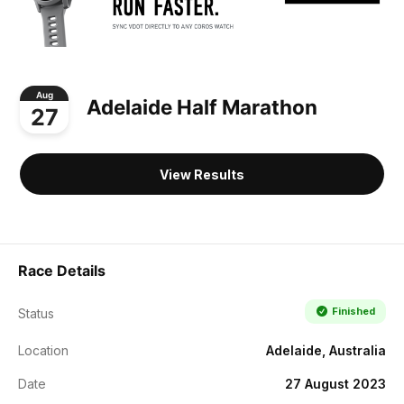
Aug
Adelaide Half Marathon
27
View Results
Race Details
Finished
Status
Location
Adelaide, Australia
Date
27 August 2023