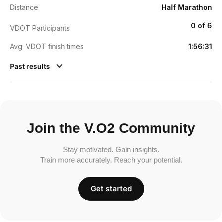
Distance
Half Marathon
0 of 6
VDOT Participants
Avg. VDOT finish times
1:56:31
Past results
Join the V.O2 Community
Stay motivated. Gain insights.
Train more accurately. Reach your potential.
Get started