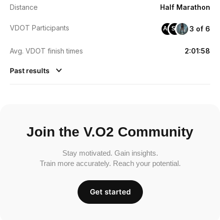
Distance
Half Marathon
VDOT Participants
3 of 6
AO
SL
Avg. VDOT finish times
2:01:58
Past results
Join the V.O2 Community
Stay motivated. Gain insights.
Train more accurately. Reach your potential.
Get started