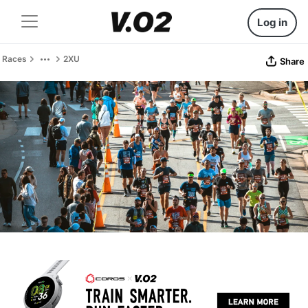
Log in
Races
2XU
Share