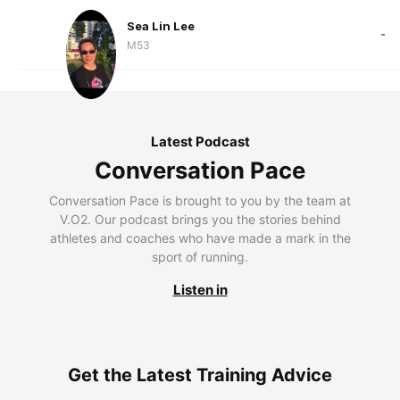
Sea Lin Lee
-
M53
Latest Podcast
Conversation Pace
Conversation Pace is brought to you by the team at
V.O2. Our podcast brings you the stories behind
athletes and coaches who have made a mark in the
sport of running.
Listen in
Get the Latest Training Advice