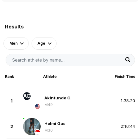
Results
Men
Age
Rank
Athlete
Finish Time
AO
Akintunde O.
1
1:38:20
M49
Helmi Gas
2
2:16:44
M36