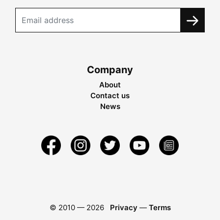
Company
About
Contact us
News
© 2010 —
2026
Privacy
—
Terms