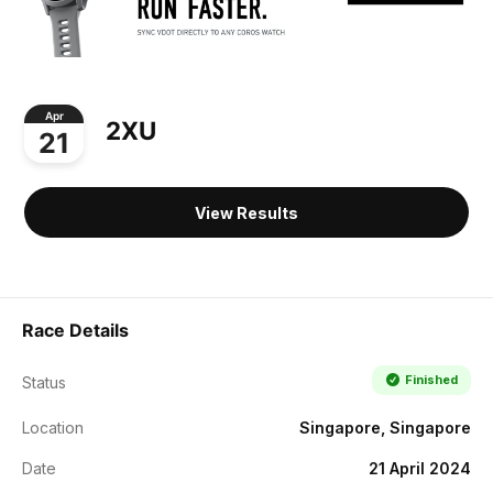
Apr
2XU
21
View Results
Race Details
Finished
Status
Location
Singapore, Singapore
Date
21 April 2024