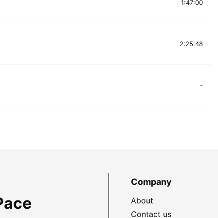
1:47:00
2:25:48
-
Company
Pace
About
Contact us