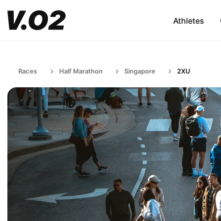
Athletes
Races
Half Marathon
Singapore
2XU