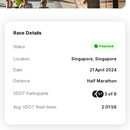
Race Details
Status
Finished
Location
Singapore, Singapore
Date
21 April 2024
Distance
Half Marathon
VDOT Participants
3 of 6
JT
ST
Avg. VDOT finish times
2:01:58