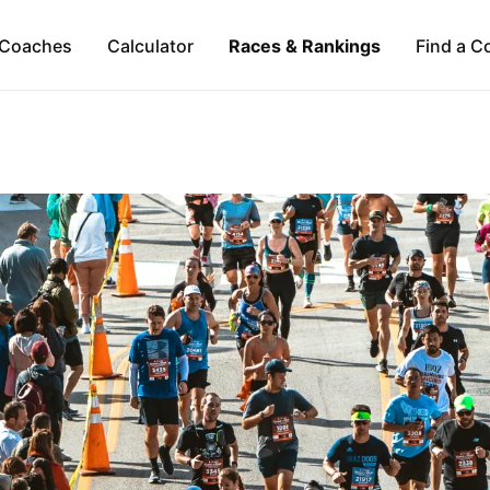
Coaches
Calculator
Races & Rankings
Find a C