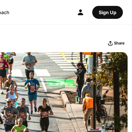
oach
Sign Up
Share