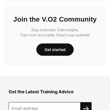
Join the V.O2 Community
Stay motivated. Gain insights.
Train more accurately. Reach your potential.
Get started
Get the Latest Training Advice