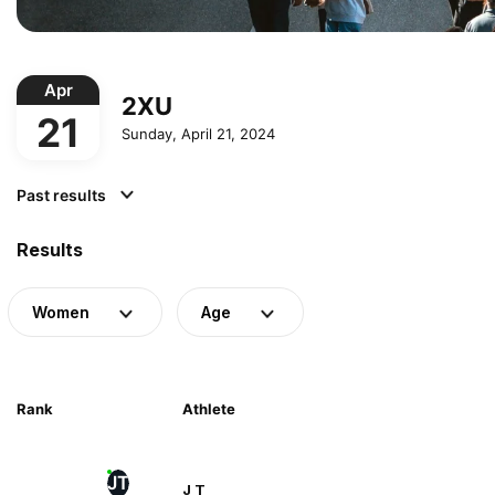
Apr
2XU
21
Sunday, April 21, 2024
Past results
Results
Women
Age
Rank
Athlete
JT
J T