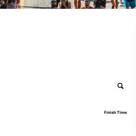
Finish Time