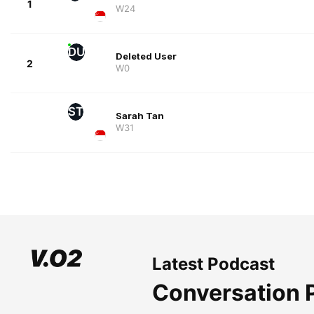
1
W24
DU
Deleted User
2
W0
ST
Sarah Tan
W31
Latest Podcast
Conversation 