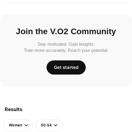
Join the V.O2 Community
Stay motivated. Gain insights.
Train more accurately. Reach your potential.
Get started
Results
Women
50-54