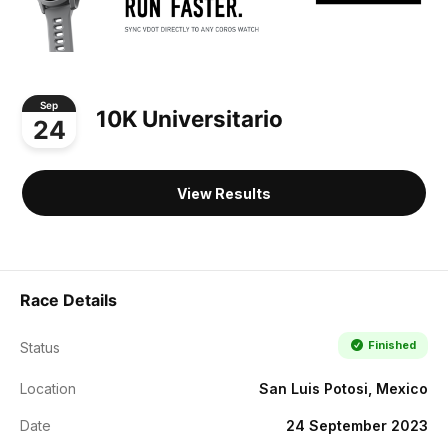
Sep
10K Universitario
24
View Results
Race Details
Finished
Status
Location
San Luis Potosi, Mexico
Date
24 September 2023