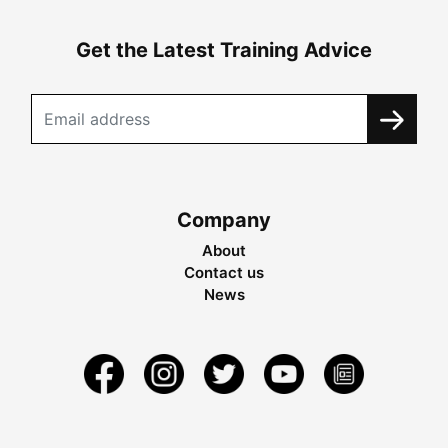
Get the Latest Training Advice
Company
About
Contact us
News