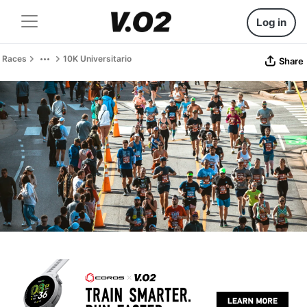
Log in
Races
10K Universitario
Share