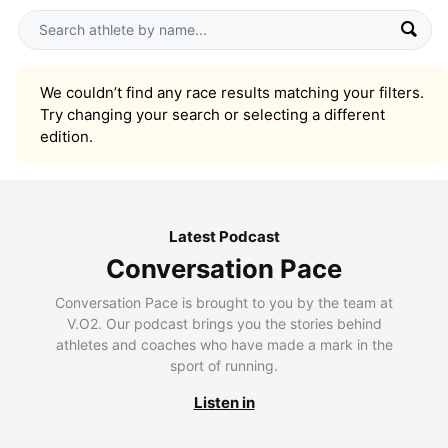
We couldn’t find any race results matching your filters.
Try changing your search or selecting a different
edition.
Latest Podcast
Conversation Pace
Conversation Pace is brought to you by the team at
V.O2. Our podcast brings you the stories behind
athletes and coaches who have made a mark in the
sport of running.
Listen in