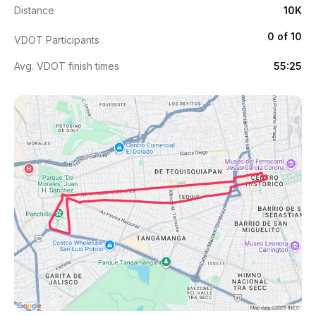
Distance
10K
0 of 10
VDOT Participants
Avg. VDOT finish times
55:25