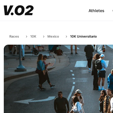
Athletes
Races
10K
Mexico
10K Universitario