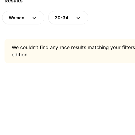
Results
Women
30-34
We couldn’t find any race results matching your filters
edition.