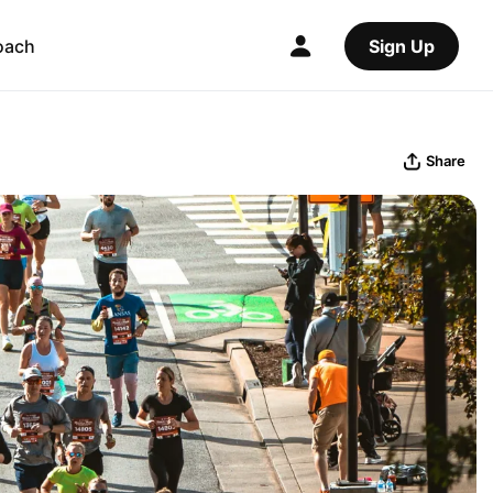
oach
Sign Up
Share