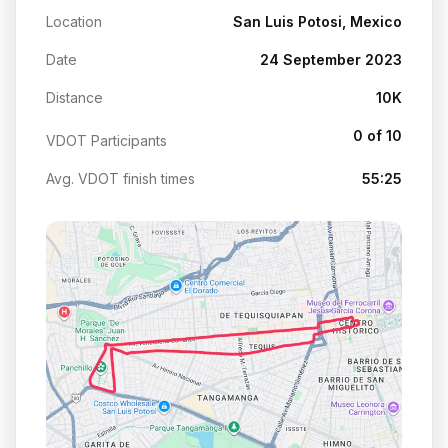
Location
San Luis Potosi, Mexico
Date
24 September 2023
Distance
10K
0 of 10
VDOT Participants
Avg. VDOT finish times
55:25