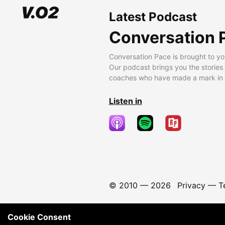
Latest Podcast
Conversation 
Conversation Pace is brought to yo
Our podcast brings you the stories
coaches who have made a mark in t
Listen in
© 2010 —
2026
Privacy
—
T
Cookie Consent