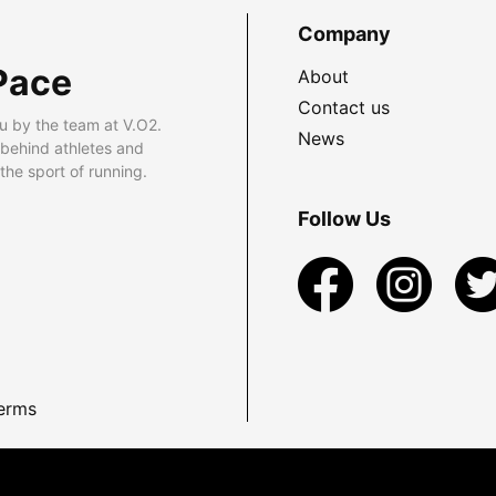
Company
Pace
About
Contact us
u by the team at V.O2.
News
 behind athletes and
he sport of running.
Follow Us
erms