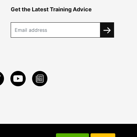
Get the Latest Training Advice