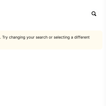
. Try changing your search or selecting a different