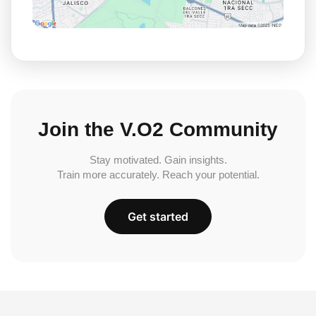
Join the V.O2 Community
Stay motivated. Gain insights.
Train more accurately. Reach your potential.
Get started