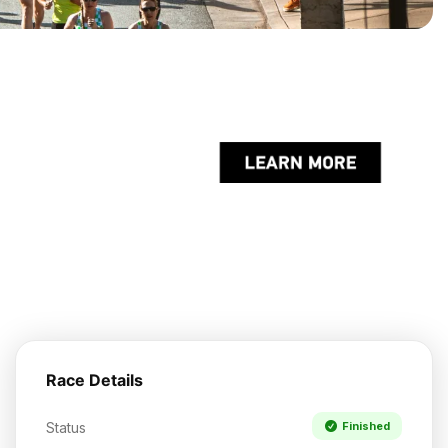
Race Details
Status
Finished