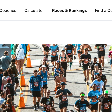
Coaches
Calculator
Races & Rankings
Find a C