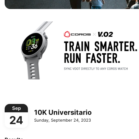
Sep
10K Universitario
24
Sunday, September 24, 2023