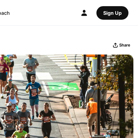
oach
Sign Up
Share