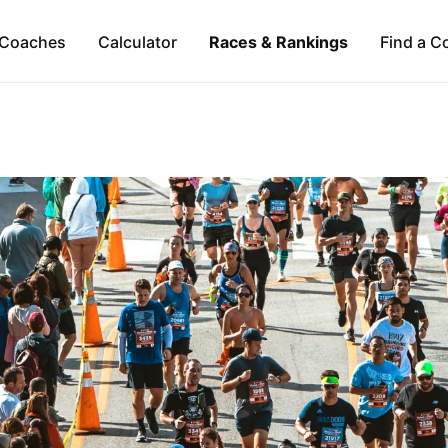
Coaches
Calculator
Races & Rankings
Find a C