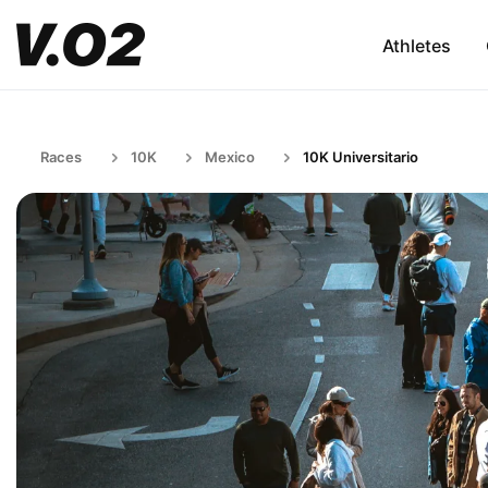
Athletes
Races
10K
Mexico
10K Universitario