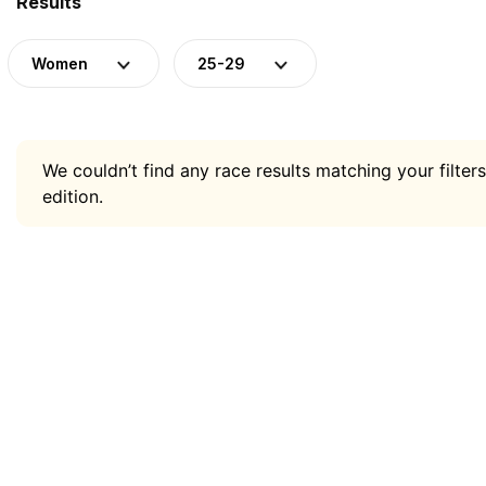
Results
Women
25-29
We couldn’t find any race results matching your filters
edition.