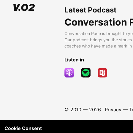
Latest Podcast
Conversation 
Conversation Pace is brought to yo
Our podcast brings you the stories
coaches who have made a mark in t
Listen in
© 2010 —
2026
Privacy
—
T
Cookie Consent