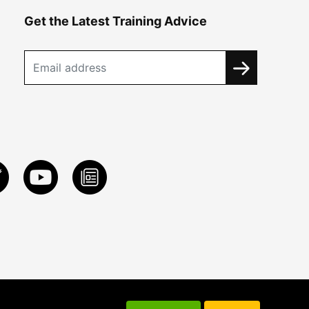
Get the Latest Training Advice