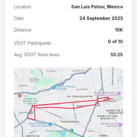
Location
San Luis Potosi, Mexico
Date
24 September 2023
Distance
10K
0 of 10
VDOT Participants
Avg. VDOT finish times
55:25