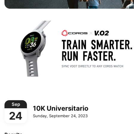
Sep
10K Universitario
24
Sunday, September 24, 2023