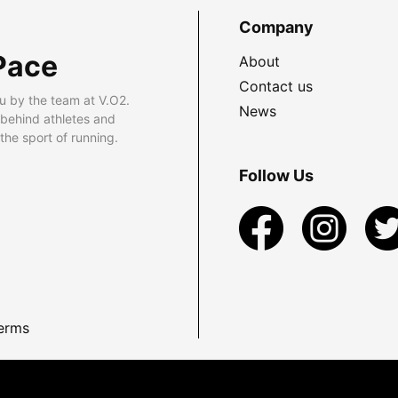
Company
Pace
About
Contact us
u by the team at V.O2.
News
 behind athletes and
he sport of running.
Follow Us
erms