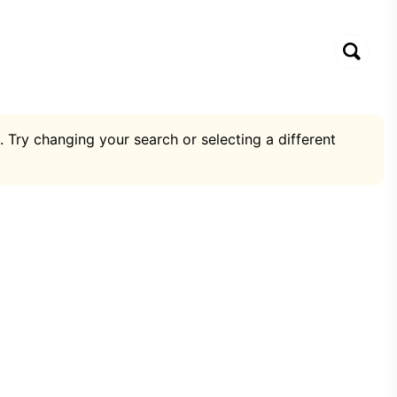
. Try changing your search or selecting a different