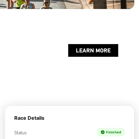
Race Details
Status
Finished