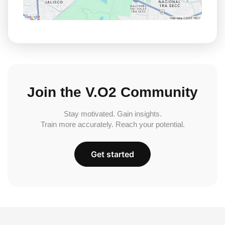
Join the V.O2 Community
Stay motivated. Gain insights.
Train more accurately. Reach your potential.
Get started