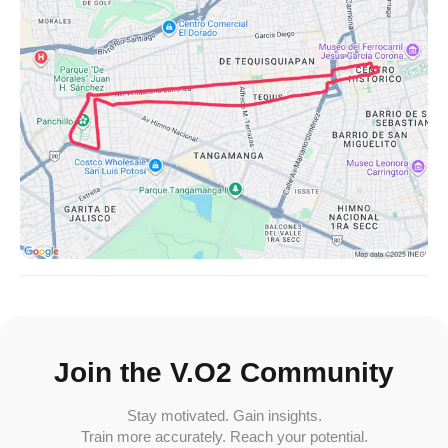
Join the V.O2 Community
Stay motivated. Gain insights.
Train more accurately. Reach your potential.