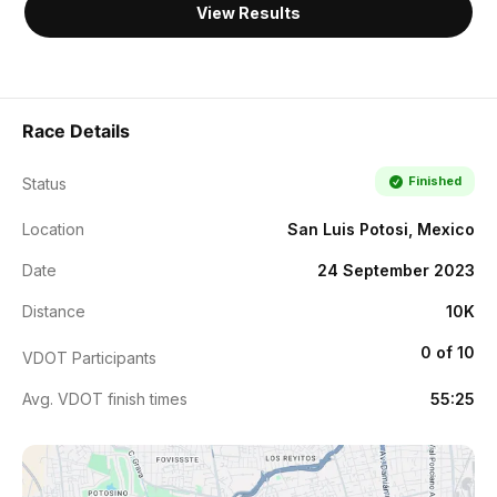
View Results
Race Details
Finished
Status
Location
San Luis Potosi, Mexico
Date
24 September 2023
Distance
10K
0 of 10
VDOT Participants
Avg. VDOT finish times
55:25