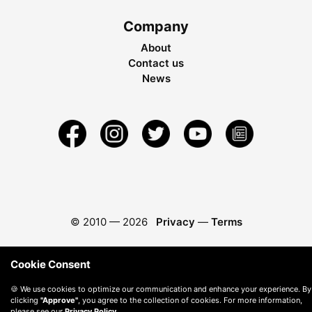
Company
About
Contact us
News
© 2010 —
2026
Privacy
—
Terms
Cookie Consent
🍪 We use cookies to optimize our communication and enhance your experience. By
clicking
"Approve"
, you agree to the collection of cookies. For more information,
please see our
Privacy Policy
.