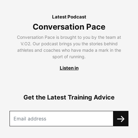
Latest Podcast
Conversation Pace
Conversation Pace is brought to you by the team at
V.O2. Our podcast brings you the stories behind
athletes and coaches who have made a mark in the
sport of running.
Listen in
Get the Latest Training Advice