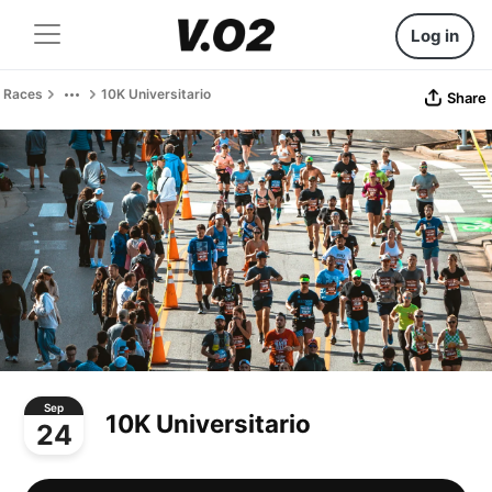
Log in
Races
10K Universitario
Share
Sep
10K Universitario
24