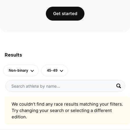
Get started
Results
Non-binary
45-49
We couldn’t find any race results matching your filters.
Try changing your search or selecting a different
edition.