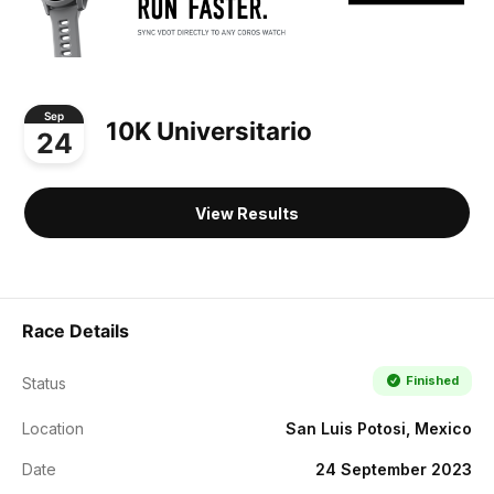
Sep
10K Universitario
24
View Results
Race Details
Finished
Status
Location
San Luis Potosi, Mexico
Date
24 September 2023