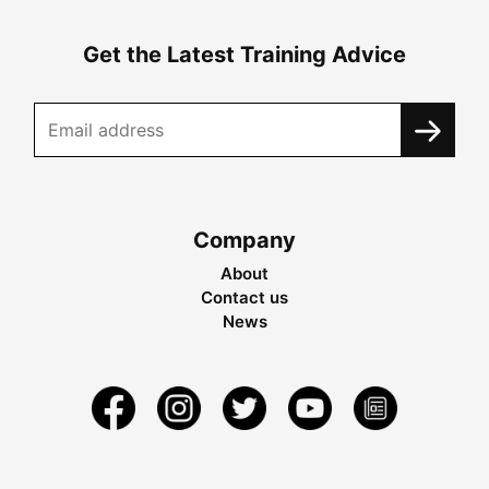
Get the Latest Training Advice
Company
About
Contact us
News