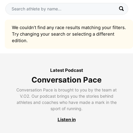
We couldn’t find any race results matching your filters.
Try changing your search or selecting a different
edition.
Latest Podcast
Conversation Pace
Conversation Pace is brought to you by the team at
V.O2. Our podcast brings you the stories behind
athletes and coaches who have made a mark in the
sport of running.
Listen in