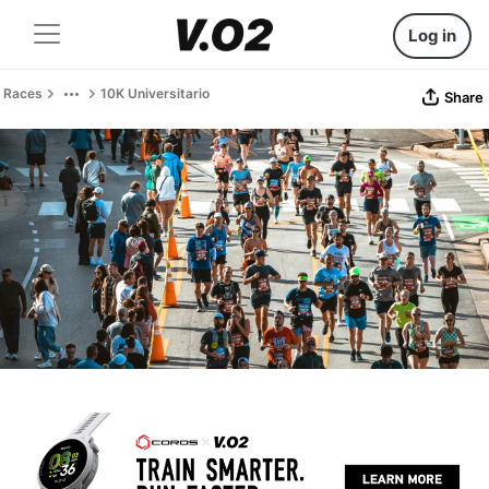
Log in
Races
10K Universitario
Share