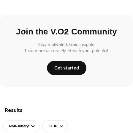
Join the V.O2 Community
Stay motivated. Gain insights.
Train more accurately. Reach your potential.
Get started
Results
Non-binary
13-18