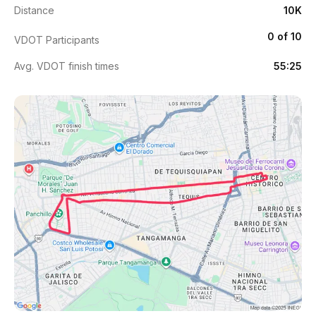
Distance
10K
0 of 10
VDOT Participants
Avg. VDOT finish times
55:25