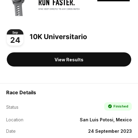
Sep
10K Universitario
24
View Results
Race Details
Finished
Status
Location
San Luis Potosi, Mexico
Date
24 September 2023