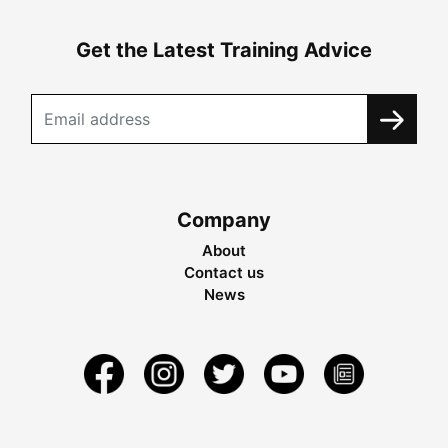
Get the Latest Training Advice
Company
About
Contact us
News