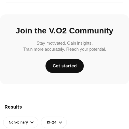
Join the V.O2 Community
Stay motivated. Gain insights.
Train more accurately. Reach your potential.
Get started
Results
Non-binary
19-24