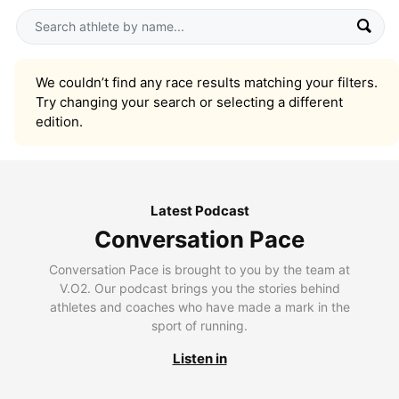
We couldn’t find any race results matching your filters.
Try changing your search or selecting a different
edition.
Latest Podcast
Conversation Pace
Conversation Pace is brought to you by the team at
V.O2. Our podcast brings you the stories behind
athletes and coaches who have made a mark in the
sport of running.
Listen in