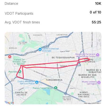
Distance
10K
0 of 10
VDOT Participants
Avg. VDOT finish times
55:25