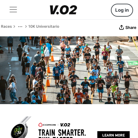
Log in
Races
10K Universitario
Share