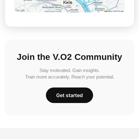
Join the V.O2 Community
Stay motivated. Gain insights.
Train more accurately. Reach your potential.
Get started