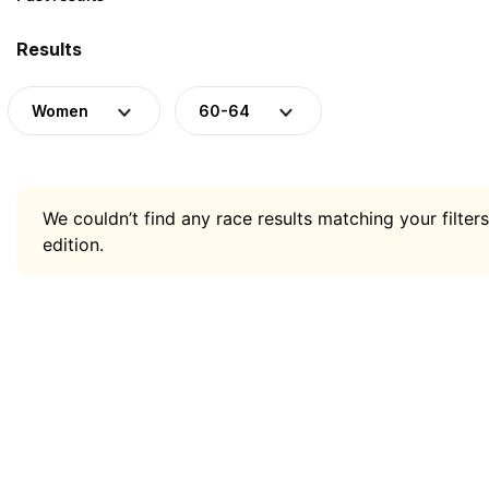
Results
Women
60-64
We couldn’t find any race results matching your filters
edition.