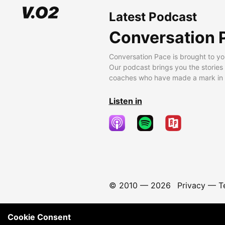
Latest Podcast
Conversation 
Conversation Pace is brought to yo
Our podcast brings you the stories
coaches who have made a mark in t
Listen in
© 2010 —
2026
Privacy
—
T
Cookie Consent