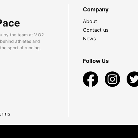
Company
Pace
About
Contact us
u by the team at V.O2.
News
 behind athletes and
he sport of running.
Follow Us
erms