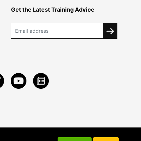
Get the Latest Training Advice