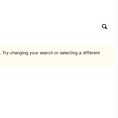
. Try changing your search or selecting a different