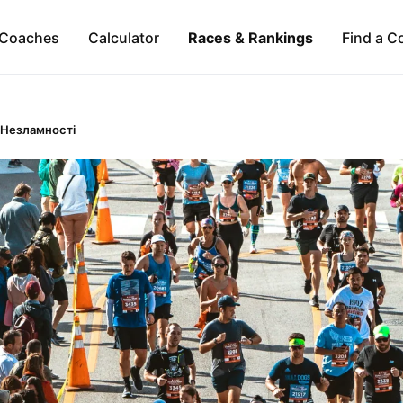
Coaches
Calculator
Races & Rankings
Find a C
 Незламності