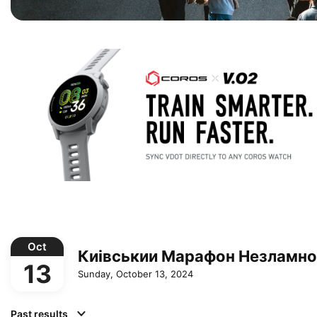
Oct
Киівськии Марафон Незламно
13
Sunday, October 13, 2024
Past results