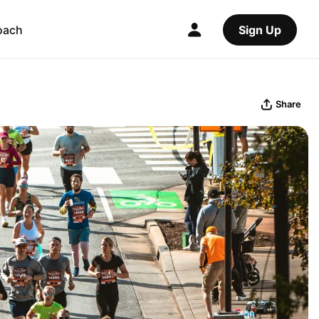
oach
Sign Up
Share