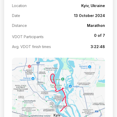
Location
Kyiv, Ukraine
Date
13 October 2024
Distance
Marathon
0 of 7
VDOT Participants
Avg. VDOT finish times
3:22:48