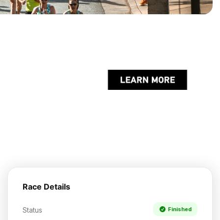
Race Details
Status
Finished