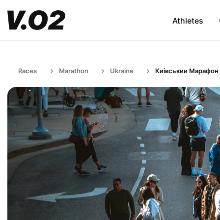
Athletes
Races
Marathon
Ukraine
Киівськии Марафон