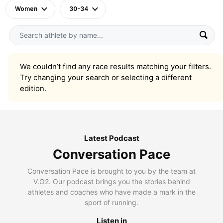
Women
30-34
We couldn’t find any race results matching your filters.
Try changing your search or selecting a different
edition.
Latest Podcast
Conversation Pace
Conversation Pace is brought to you by the team at
V.O2. Our podcast brings you the stories behind
athletes and coaches who have made a mark in the
sport of running.
Listen in