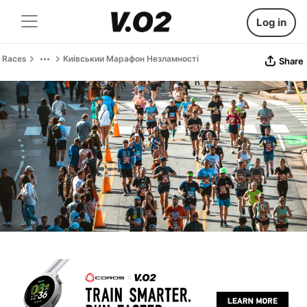
Log in
Races
Киівськии Марафон Незламності
Share