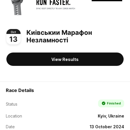
Киівськии Марафон
Oct
13
Незламності
View Results
Race Details
Finished
Status
Location
Kyiv, Ukraine
Date
13 October 2024