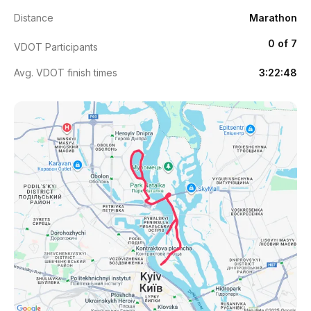
Distance
Marathon
0 of 7
VDOT Participants
Avg. VDOT finish times
3:22:48