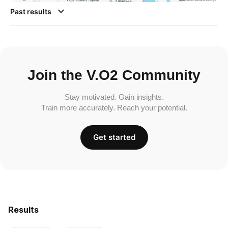
Past results
Join the V.O2 Community
Stay motivated. Gain insights.
Train more accurately. Reach your potential.
Get started
Results