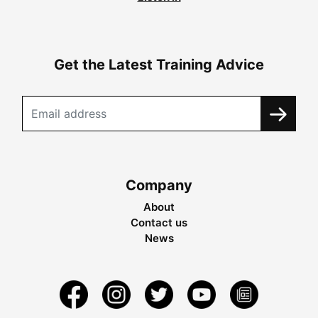
Get the Latest Training Advice
Company
About
Contact us
News