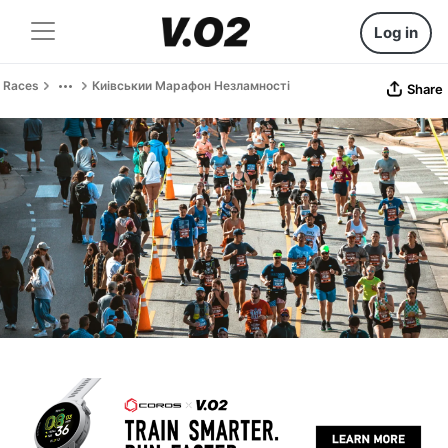
Log in
Races
Киівськии Марафон Незламності
Share