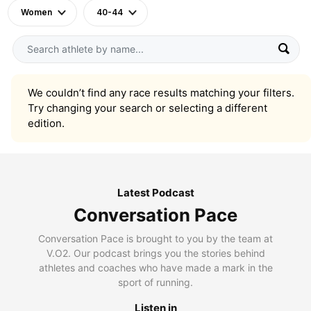
Women
40-44
We couldn’t find any race results matching your filters.
Try changing your search or selecting a different
edition.
Latest Podcast
Conversation Pace
Conversation Pace is brought to you by the team at
V.O2. Our podcast brings you the stories behind
athletes and coaches who have made a mark in the
sport of running.
Listen in