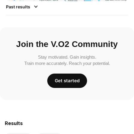
Past results
Join the V.O2 Community
Stay motivated. Gain insights.
Train more accurately. Reach your potential.
Get started
Results