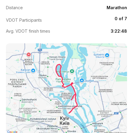
Distance
Marathon
0 of 7
VDOT Participants
Avg. VDOT finish times
3:22:48