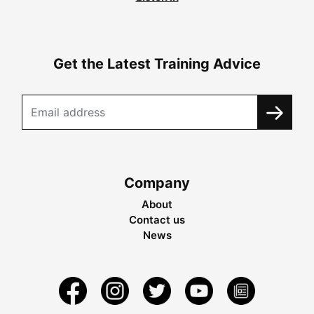
Get the Latest Training Advice
Company
About
Contact us
News