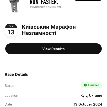
Киівськии Марафон
Oct
13
Незламності
View Results
Race Details
Finished
Status
Location
Kyiv, Ukraine
Date
13 October 2024