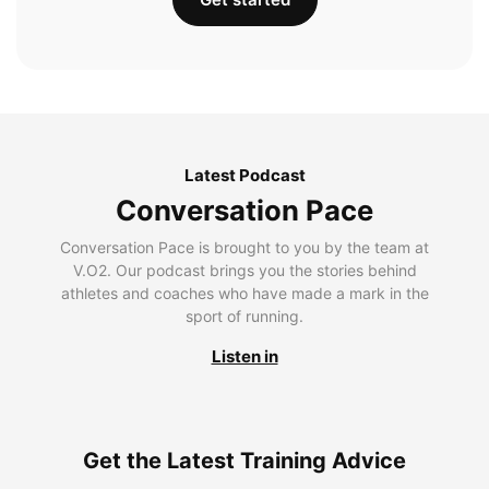
Latest Podcast
Conversation Pace
Conversation Pace is brought to you by the team at
V.O2. Our podcast brings you the stories behind
athletes and coaches who have made a mark in the
sport of running.
Listen in
Get the Latest Training Advice