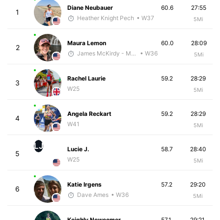
Diane Neubauer
60.6
27:55
1
Heather Knight Pech
• W37
5Mi
Maura Lemon
60.0
28:09
2
James McKirdy - McKirdy Trained
• W36
5Mi
Rachel Laurie
59.2
28:29
3
W25
5Mi
Angela Reckart
59.2
28:29
4
W41
5Mi
LJ
Lucie J.
58.7
28:40
5
W25
5Mi
Katie Irgens
57.2
29:20
6
Dave Ames
• W36
5Mi
Keighly Newcomer
57.1
29:21