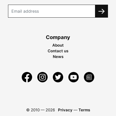
Company
About
Contact us
News
© 2010 —
2026
Privacy
—
Terms