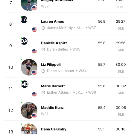
7
W37
5Mi
LA
Lauren Ames
56.9
29:27
8
James McKirdy - McKirdy Trained
• W37
5Mi
DA
Danielle Aspitz
55.8
29:56
9
Dylan Belles
• W35
5Mi
Liz Filippelli
55.7
30:00
10
Diane Neubauer
• W34
5Mi
MB
Marie Barnett
55.6
30:02
11
Esther Atkins - McKirdy Trained
• W39
5Mi
Maddie Kunz
55.4
30:08
12
W31
5Mi
Dana Calumby
55.1
30:16
13