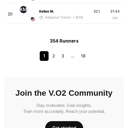
KM
Kellee M.
52.1
31:43
20
Adaptive Trainer
• W38
5Mi
354 Runners
1
2
3
…
18
Join the V.O2 Community
Stay motivated. Gain insights.
Train more accurately. Reach your potential.
Get started