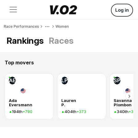
Log in
Race Performances
Women
Rankings
Races
Top movers
AE
LP
SP
Ada
Lauren
Savanna
Eversmann
P.
Plombon
194th
404th
340th
+790
+373
+37