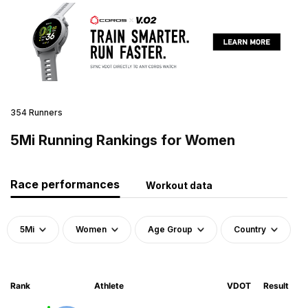
354 Runners
5Mi Running Rankings for Women
Race performances
Workout data
5Mi
Women
Age Group
Country
Rank
Athlete
VDOT
Result