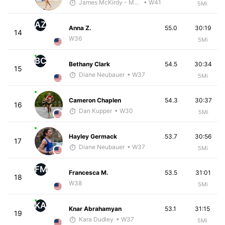
James McKirdy - McKirdy Trained
• W41
5Mi
AZ
Anna Z.
55.0
30:19
14
W36
5Mi
BC
Bethany Clark
54.5
30:34
15
Diane Neubauer
• W37
5Mi
Cameron Chaplen
54.3
30:37
16
Dan Kupper
• W30
5Mi
Hayley Germack
53.7
30:56
17
Diane Neubauer
• W37
5Mi
FM
Francesca M.
53.5
31:01
18
W38
5Mi
KA
Knar Abrahamyan
53.1
31:15
19
Kara Dudley
• W37
5Mi