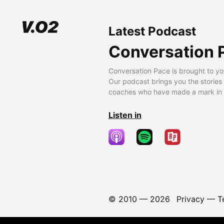
Latest Podcast
Conversation 
Conversation Pace is brought to yo
Our podcast brings you the stories
coaches who have made a mark in t
Listen in
© 2010 —
2026
Privacy
—
T