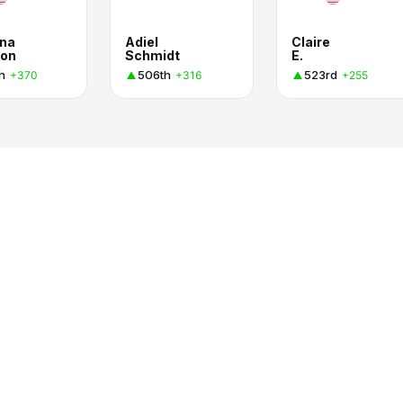
na
Adiel
Claire
on
Schmidt
E.
h
506th
523rd
+370
+316
+255