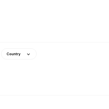
Country