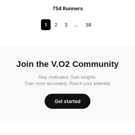
754 Runners
1
2
3
…
38
Join the V.O2 Community
Stay motivated. Gain insights.
Train more accurately. Reach your potential.
Get started