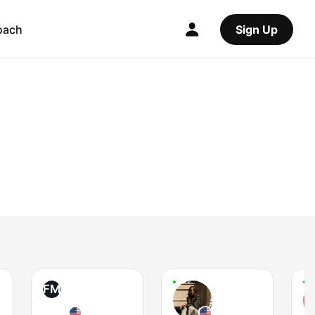
oach
Sign Up
FM