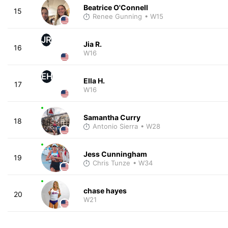
Beatrice O'Connell
15
Renee Gunning
• W15
JR
Jia R.
16
W16
EH
Ella H.
17
W16
Samantha Curry
18
Antonio Sierra
• W28
Jess Cunningham
19
Chris Tunze
• W34
chase hayes
20
W21