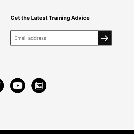
Get the Latest Training Advice