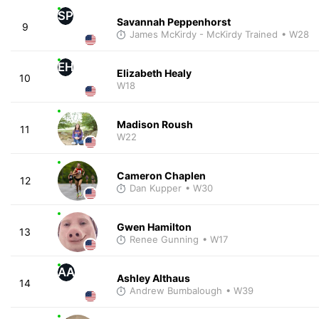
SP
Savannah Peppenhorst
9
James McKirdy - McKirdy Trained
• W28
EH
Elizabeth Healy
10
W18
Madison Roush
11
W22
Cameron Chaplen
12
Dan Kupper
• W30
Gwen Hamilton
13
Renee Gunning
• W17
AA
Ashley Althaus
14
Andrew Bumbalough
• W39