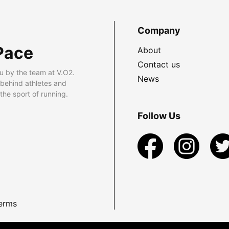
Company
Pace
About
Contact us
u by the team at V.O2.
News
 behind athletes and
he sport of running.
Follow Us
erms