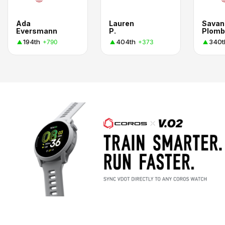
Ada
Lauren
Savan
Eversmann
P.
Plomb
194th
404th
340t
+790
+373