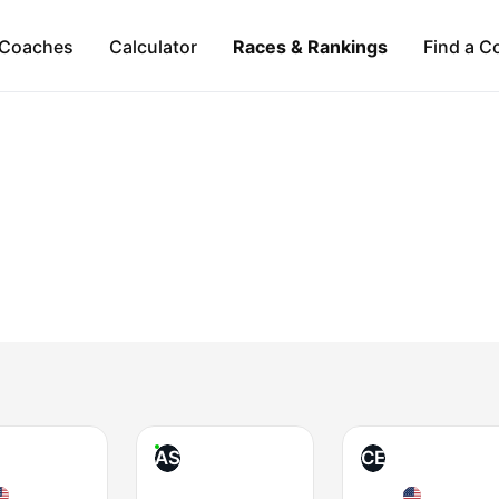
Coaches
Calculator
Races & Rankings
Find a C
AS
CE