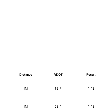
Distance
VDOT
Result
1Mi
63.7
4:42
1Mi
63.4
4:43