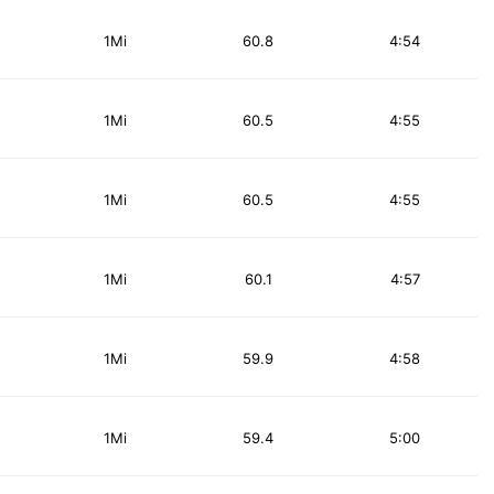
1Mi
60.8
4:54
1Mi
60.5
4:55
1Mi
60.5
4:55
1Mi
60.1
4:57
1Mi
59.9
4:58
1Mi
59.4
5:00