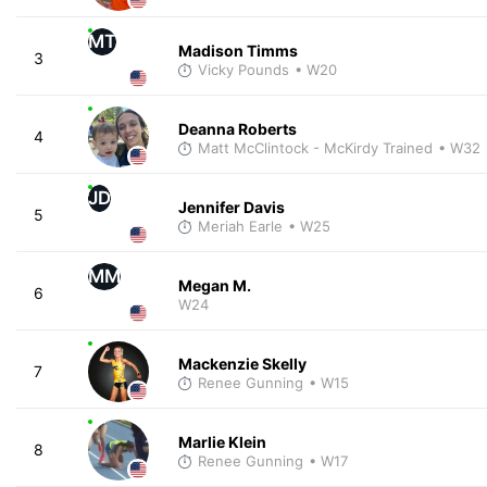
MT
Madison Timms
3
Vicky Pounds
• W20
Deanna Roberts
4
Matt McClintock - McKirdy Trained
• W32
JD
Jennifer Davis
5
Meriah Earle
• W25
MM
Megan M.
6
W24
Mackenzie Skelly
7
Renee Gunning
• W15
Marlie Klein
8
Renee Gunning
• W17