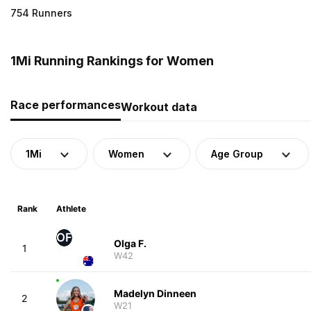
754 Runners
1Mi Running Rankings for Women
Race performances
Workout data
1Mi
Women
Age Group
Rank
Athlete
OF
Olga F.
1
W42
Madelyn Dinneen
2
W21