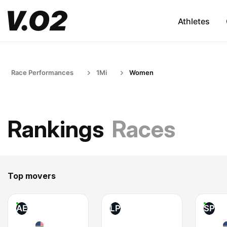
Athletes
Race Performances
1Mi
Women
Rankings
Races
Top movers
AE
LP
SP