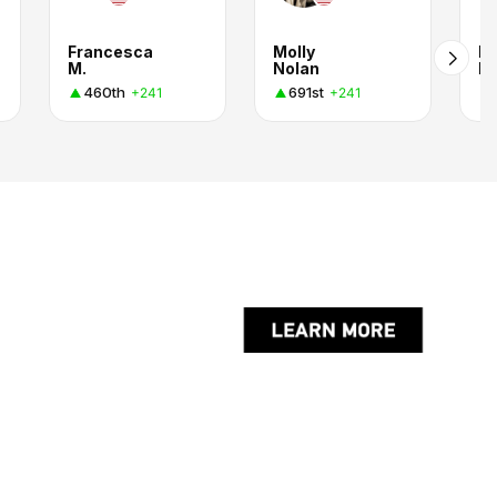
Francesca
Molly
M
M.
Nolan
R
460th
691st
+241
+241