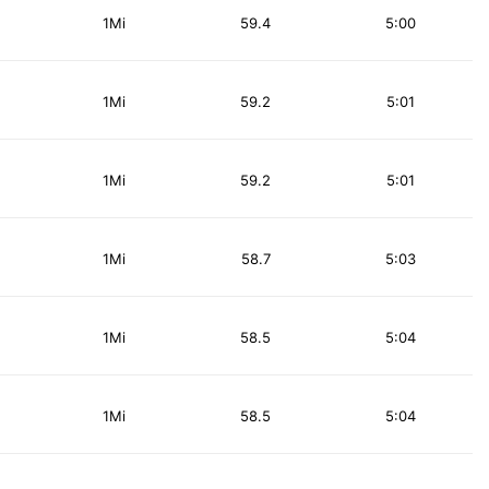
1Mi
59.4
5:00
1Mi
59.2
5:01
1Mi
59.2
5:01
1Mi
58.7
5:03
1Mi
58.5
5:04
1Mi
58.5
5:04