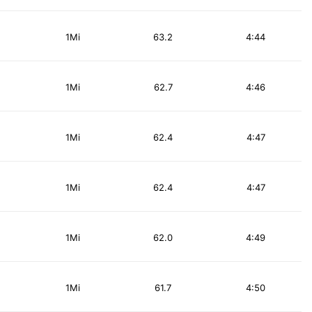
1Mi
63.2
4:44
1Mi
62.7
4:46
1Mi
62.4
4:47
1Mi
62.4
4:47
1Mi
62.0
4:49
1Mi
61.7
4:50