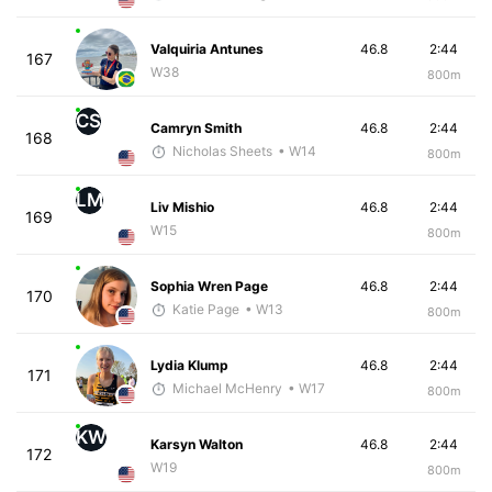
Valquiria Antunes
46.8
2:44
167
W38
800m
CS
Camryn Smith
46.8
2:44
168
Nicholas Sheets
• W14
800m
LM
Liv Mishio
46.8
2:44
169
W15
800m
Sophia Wren Page
46.8
2:44
170
Katie Page
• W13
800m
Lydia Klump
46.8
2:44
171
Michael McHenry
• W17
800m
KW
Karsyn Walton
46.8
2:44
172
W19
800m