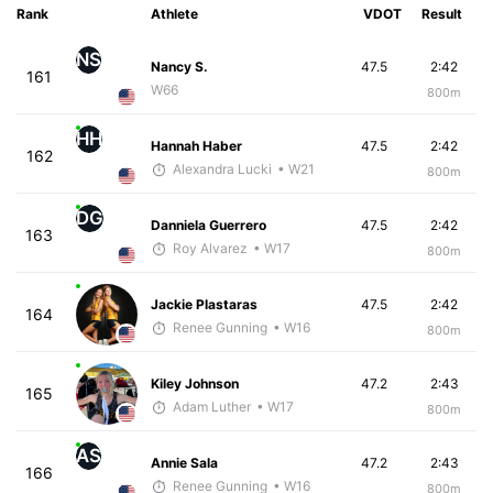
Rank
Athlete
VDOT
Result
NS
Nancy S.
47.5
2:42
161
W66
800m
HH
Hannah Haber
47.5
2:42
162
Alexandra Lucki
• W21
800m
DG
Danniela Guerrero
47.5
2:42
163
Roy Alvarez
• W17
800m
Jackie Plastaras
47.5
2:42
164
Renee Gunning
• W16
800m
Kiley Johnson
47.2
2:43
165
Adam Luther
• W17
800m
AS
Annie Sala
47.2
2:43
166
Renee Gunning
• W16
800m