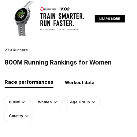
279 Runners
800M Running Rankings for Women
Race performances
Workout data
800M
Women
Age Group
Country