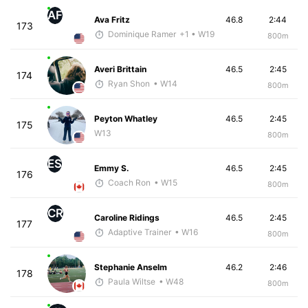
AF
Ava Fritz
46.8
2:44
173
Dominique Ramer
+1
• W19
800m
Averi Brittain
46.5
2:45
174
Ryan Shon
• W14
800m
Peyton Whatley
46.5
2:45
175
W13
800m
ES
Emmy S.
46.5
2:45
176
Coach Ron
• W15
800m
CR
Caroline Ridings
46.5
2:45
177
Adaptive Trainer
• W16
800m
Stephanie Anselm
46.2
2:46
178
Paula Wiltse
• W48
800m