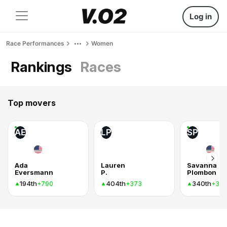
Log in
Race Performances
Women
Rankings
Races
Top movers
AE
LP
SP
Ada
Lauren
Savanna
Eversmann
P.
Plombon
194th
404th
340th
+790
+373
+37