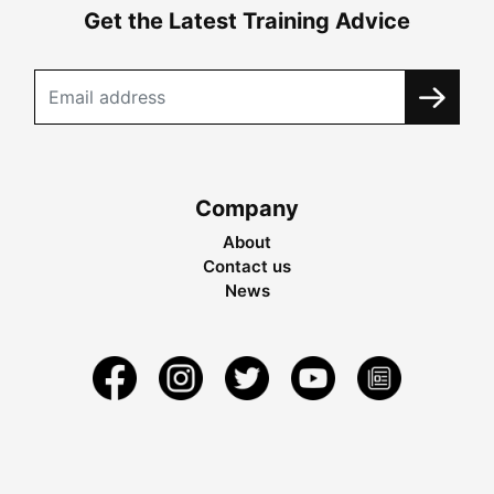
Get the Latest Training Advice
Company
About
Contact us
News