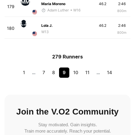
MM
Maria Moreno
46.2
2:46
179
Adam Luther
• W16
800m
LJ
Lola J.
46.2
2:46
180
W13
800m
279 Runners
1
…
7
8
9
10
11
…
14
Join the V.O2 Community
Stay motivated. Gain insights.
Train more accurately. Reach your potential.