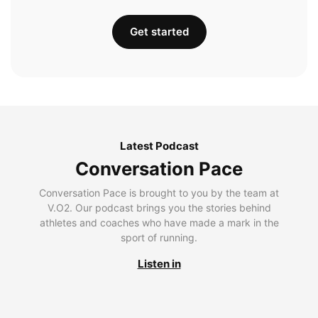
Get started
Latest Podcast
Conversation Pace
Conversation Pace is brought to you by the team at
V.O2. Our podcast brings you the stories behind
athletes and coaches who have made a mark in the
sport of running.
Listen in