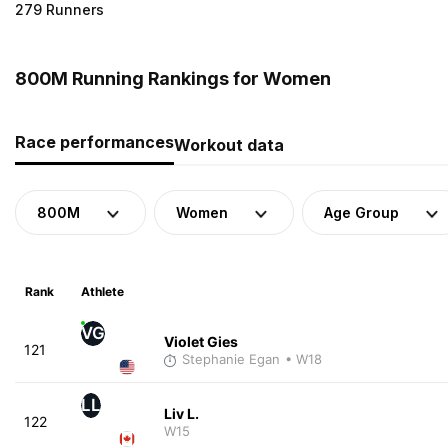
279 Runners
800M Running Rankings for Women
Race performances
Workout data
800M
Women
Age Group
Rank
Athlete
VG
Violet Gies
121
Stephanie Egan
• W18
LL
Liv L.
122
W15