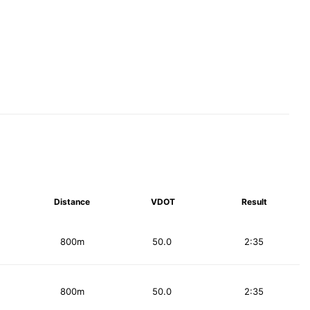
Distance
VDOT
Result
800m
50.0
2:35
800m
50.0
2:35