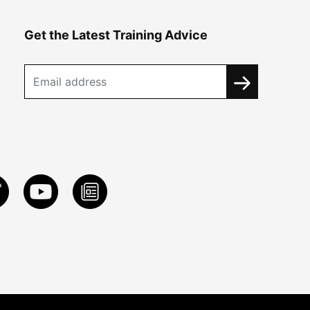
Get the Latest Training Advice