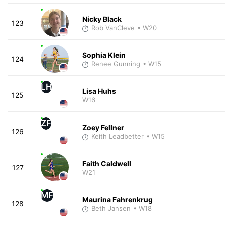
Nicky Black
123
Rob VanCleve
• W20
Sophia Klein
124
Renee Gunning
• W15
LH
Lisa Huhs
125
W16
ZF
Zoey Fellner
126
Keith Leadbetter
• W15
Faith Caldwell
127
W21
MF
Maurina Fahrenkrug
128
Beth Jansen
• W18