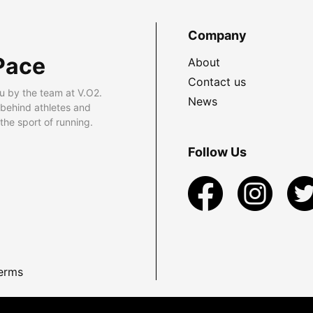
Company
Pace
About
Contact us
u by the team at V.O2.
News
 behind athletes and
he sport of running.
Follow Us
erms