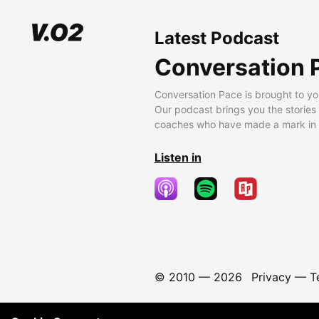
Latest Podcast
Conversation 
Conversation Pace is brought to yo
Our podcast brings you the stories
coaches who have made a mark in t
Listen in
© 2010 —
2026
Privacy
—
T