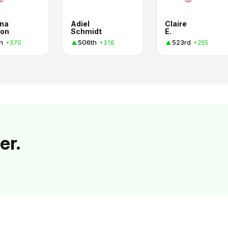
na
Adiel
Claire
on
Schmidt
E.
h
506th
523rd
+370
+316
+255
er.