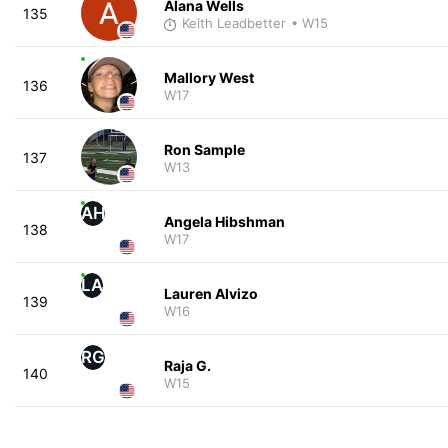
Alana Wells
135
Keith Leadbetter
• W15
Mallory West
136
W17
Ron Sample
137
W13
AH
Angela Hibshman
138
W17
LA
Lauren Alvizo
139
W16
RG
Raja G.
140
W15