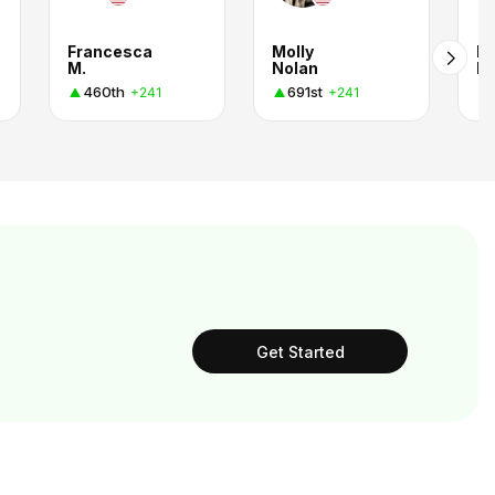
Francesca
Molly
M
M.
Nolan
R
460th
691st
+241
+241
Get Started