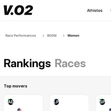
Athletes
Race Performances
800M
Women
Rankings
Races
Top movers
AE
LP
SP