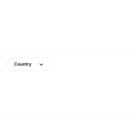
Country