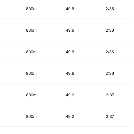
800m
49.6
2:36
800m
49.6
2:36
800m
49.6
2:36
800m
49.6
2:36
800m
49.2
2:37
800m
49.2
2:37