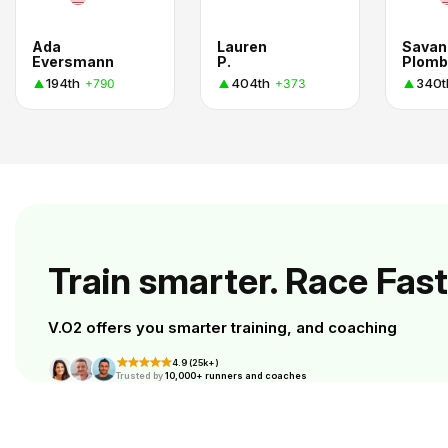
Ada
Lauren
Savan
Eversmann
P.
Plomb
194th
404th
340t
+790
+373
Train smarter. Race Fast
V.O2 offers you smarter training, and coaching
4.9 (25k+)
Trusted by
10,000+ runners and coaches