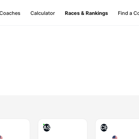
Coaches
Calculator
Races & Rankings
Find a C
AS
CE