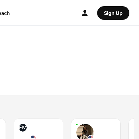
oach
Sign Up
FM