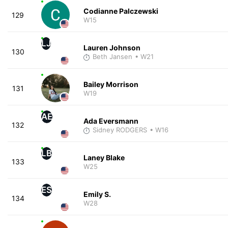
Codianne Palczewski
129
W15
LJ
Lauren Johnson
130
Beth Jansen
• W21
Bailey Morrison
131
W19
AE
Ada Eversmann
132
Sidney RODGERS
• W16
LB
Laney Blake
133
W25
ES
Emily S.
134
W28