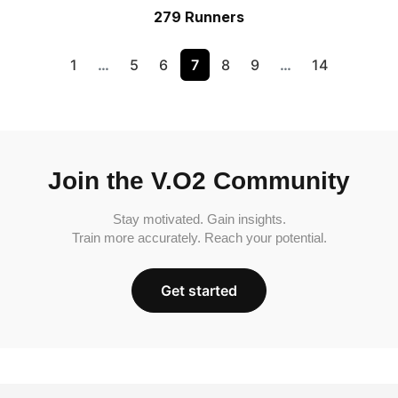
279 Runners
1
…
5
6
7
8
9
…
14
Join the V.O2 Community
Stay motivated. Gain insights.
Train more accurately. Reach your potential.
Get started