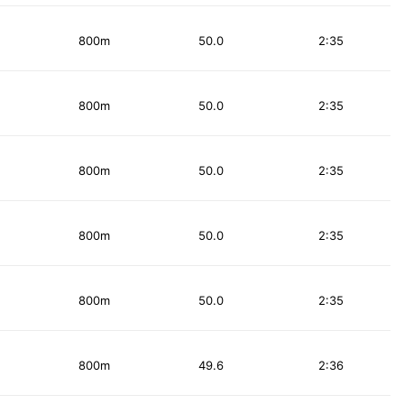
800m
50.0
2:35
800m
50.0
2:35
800m
50.0
2:35
800m
50.0
2:35
800m
50.0
2:35
800m
49.6
2:36