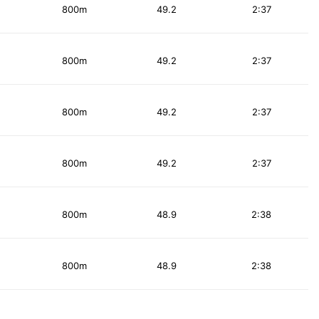
800m
49.2
2:37
800m
49.2
2:37
800m
49.2
2:37
800m
49.2
2:37
800m
48.9
2:38
800m
48.9
2:38