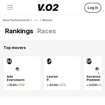
Log in
Race Performances
Women
Rankings
Races
Top movers
AE
LP
SP
Ada
Lauren
Savanna
Eversmann
P.
Plombon
194th
404th
340th
+790
+373
+37