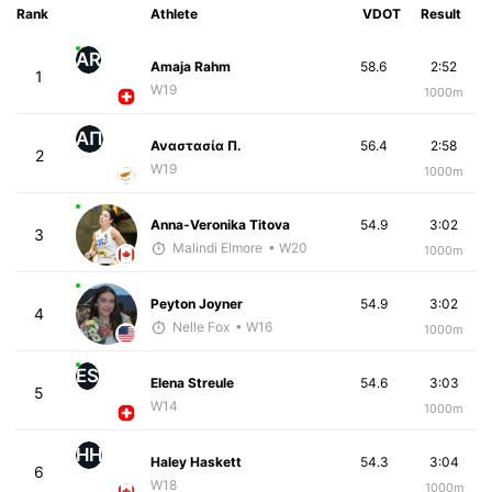
Rank
Athlete
VDOT
Result
AR
Amaja Rahm
58.6
2:52
1
W19
1000m
ΑΠ
Αναστασία Π.
56.4
2:58
2
W19
1000m
Anna-Veronika Titova
54.9
3:02
3
Malindi Elmore
• W20
1000m
Peyton Joyner
54.9
3:02
4
Nelle Fox
• W16
1000m
ES
Elena Streule
54.6
3:03
5
W14
1000m
HH
Haley Haskett
54.3
3:04
6
W18
1000m