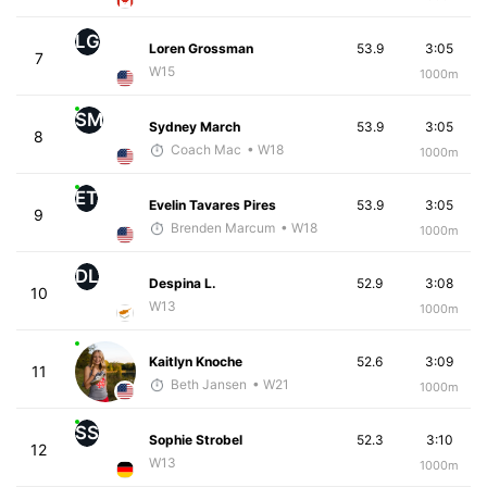
LG
Loren Grossman
53.9
3:05
7
W15
1000m
SM
Sydney March
53.9
3:05
8
Coach Mac
• W18
1000m
ET
Evelin Tavares Pires
53.9
3:05
9
Brenden Marcum
• W18
1000m
DL
Despina L.
52.9
3:08
10
W13
1000m
Kaitlyn Knoche
52.6
3:09
11
Beth Jansen
• W21
1000m
SS
Sophie Strobel
52.3
3:10
12
W13
1000m