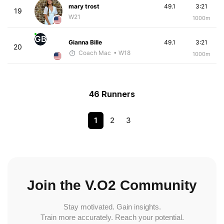
mary trost
49.1
3:21
19
W21
1000m
GB
Gianna Bille
49.1
3:21
20
Coach Mac
• W18
1000m
46 Runners
1
2
3
Join the V.O2 Community
Stay motivated. Gain insights.
Train more accurately. Reach your potential.