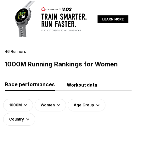
46 Runners
1000M Running Rankings for Women
Race performances
Workout data
1000M
Women
Age Group
Country