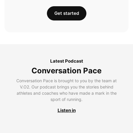
Get started
Latest Podcast
Conversation Pace
Conversation Pace is brought to you by the team at
V.O2. Our podcast brings you the stories behind
athletes and coaches who have made a mark in the
sport of running.
Listen in