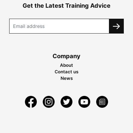
Get the Latest Training Advice
Company
About
Contact us
News