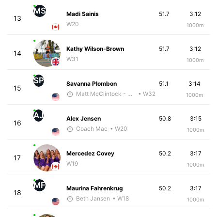
MS
Madi Sainis
51.7
3:12
13
W20
1000m
Kathy Wilson-Brown
51.7
3:12
14
W31
1000m
SP
Savanna Plombon
51.1
3:14
15
Matt McClintock - McKirdy Trained
• W32
1000m
AJ
Alex Jensen
50.8
3:15
16
Coach Mac
• W20
1000m
Mercedez Covey
50.2
3:17
17
W19
1000m
MF
Maurina Fahrenkrug
50.2
3:17
18
Beth Jansen
• W18
1000m