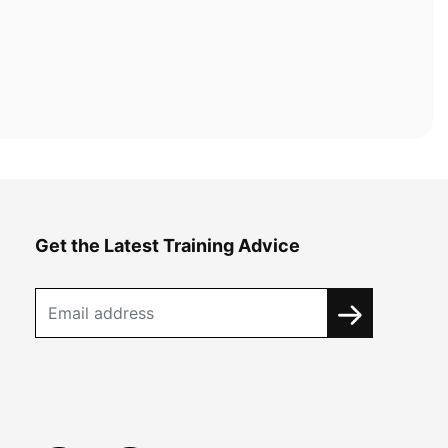
Get the Latest Training Advice