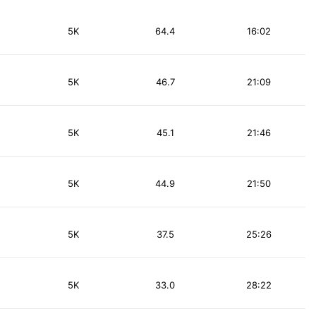
5K
64.4
16:02
5K
46.7
21:09
5K
45.1
21:46
5K
44.9
21:50
5K
37.5
25:26
5K
33.0
28:22