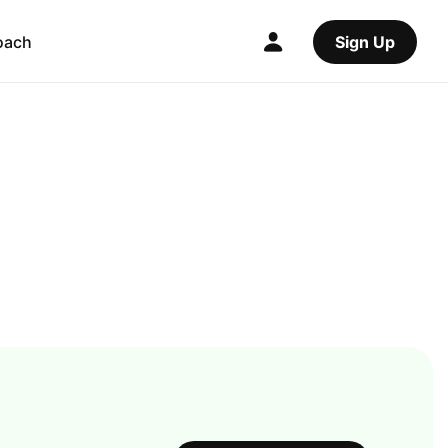
oach
Sign Up