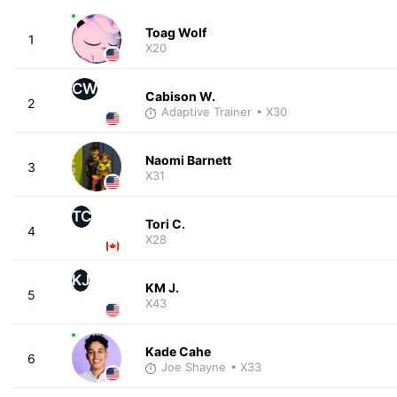
Toag Wolf
1
X20
CW
Cabison W.
2
Adaptive Trainer
• X30
Naomi Barnett
3
X31
TC
Tori C.
4
X28
KJ
KM J.
5
X43
Kade Cahe
6
Joe Shayne
• X33