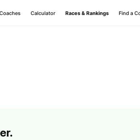
Coaches
Calculator
Races & Rankings
Find a C
er.