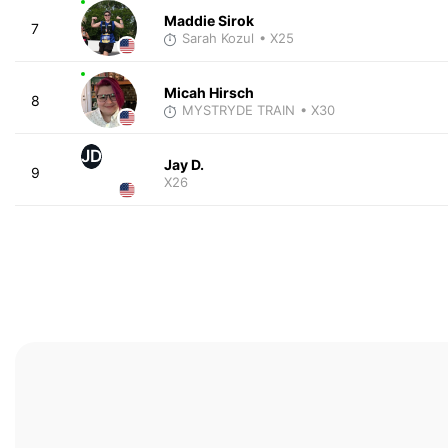
Maddie Sirok
7
Sarah Kozul
• X25
Micah Hirsch
8
MYSTRYDE TRAIN
• X30
JD
Jay D.
9
X26