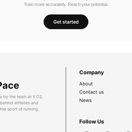
Train more accurately. Reach your potential.
Get started
Company
Pace
About
Contact us
u by the team at V.O2.
News
 behind athletes and
he sport of running.
Follow Us