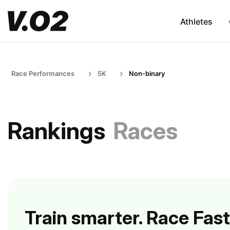
Athletes
Race Performances
5K
Non-binary
Rankings
Races
Train smarter. Race Fast