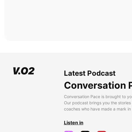
Latest Podcast
Conversation 
Conversation Pace is brought to yo
Our podcast brings you the stories
coaches who have made a mark in t
Listen in