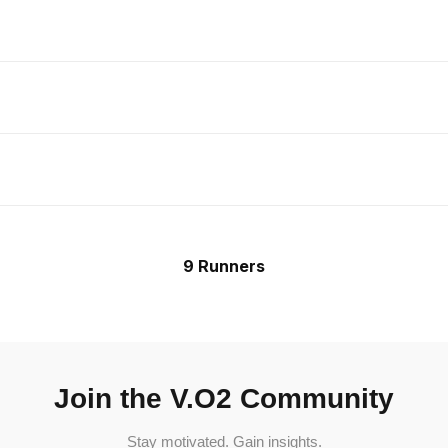
9 Runners
Join the V.O2 Community
Stay motivated. Gain insights.