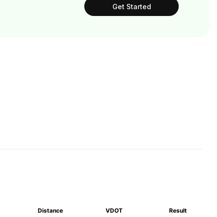
Get Started
Distance
VDOT
Result