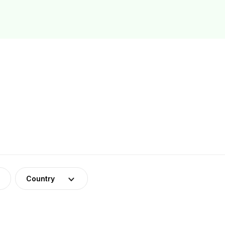
Country