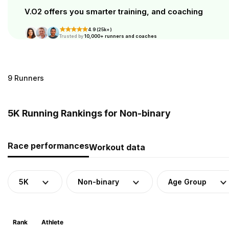
V.O2 offers you smarter training, and coaching
4.9 (25k+)
Trusted by
10,000+ runners and coaches
9 Runners
5K Running Rankings for Non-binary
Race performances
Workout data
5K
Non-binary
Age Group
Rank
Athlete