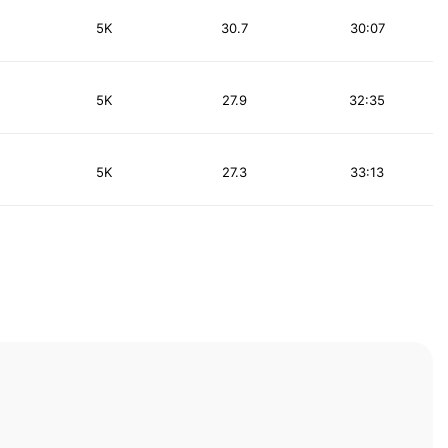
5K
30.7
30:07
5K
27.9
32:35
5K
27.3
33:13