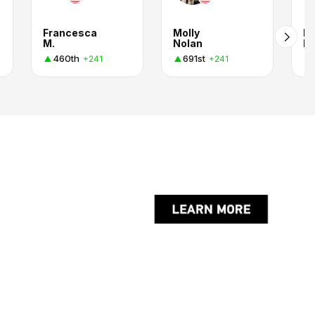
Francesca
Molly
M
M.
Nolan
R
460th
691st
+241
+241