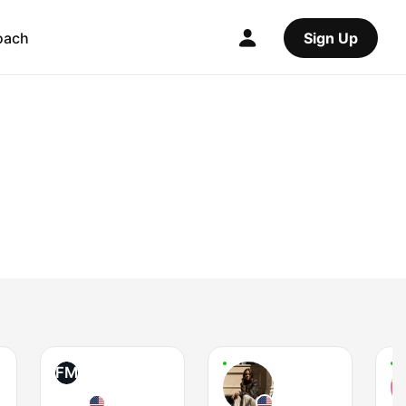
oach
Sign Up
FM