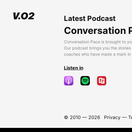
Latest Podcast
Conversation 
Conversation Pace is brought to yo
Our podcast brings you the stories
coaches who have made a mark in t
Listen in
© 2010 —
2026
Privacy
—
T