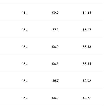
15K
59.9
54:24
15K
57.0
56:47
15K
56.9
56:53
15K
56.8
56:54
15K
56.7
57:02
15K
56.2
57:27