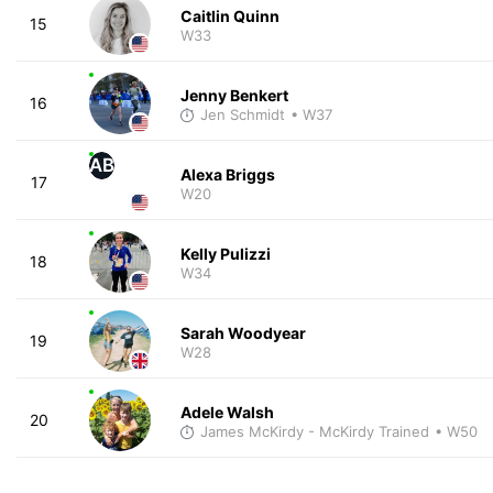
Caitlin Quinn
15
W33
Jenny Benkert
16
Jen Schmidt
• W37
AB
Alexa Briggs
17
W20
Kelly Pulizzi
18
W34
Sarah Woodyear
19
W28
Adele Walsh
20
James McKirdy - McKirdy Trained
• W50