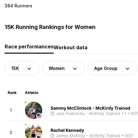
384 Runners
15K Running Rankings for Women
Race performances
Workout data
15K
Women
Age Group
Rank
Athlete
Sammy McClintock - McKirdy Trained
1
Jack Polerecky - McKirdy Trained
+1
• W3
Rachel Kennedy
2
James McKirdy - McKirdy Trained
• W37