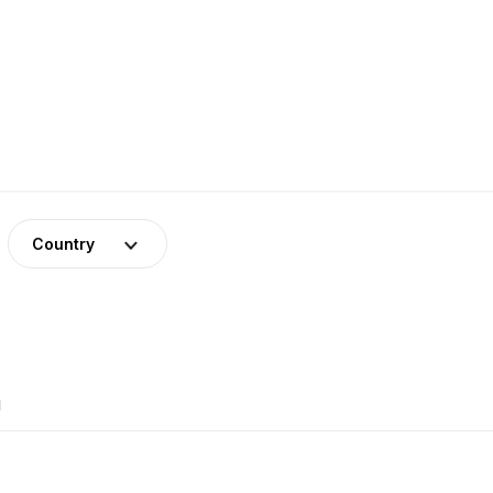
Country
1