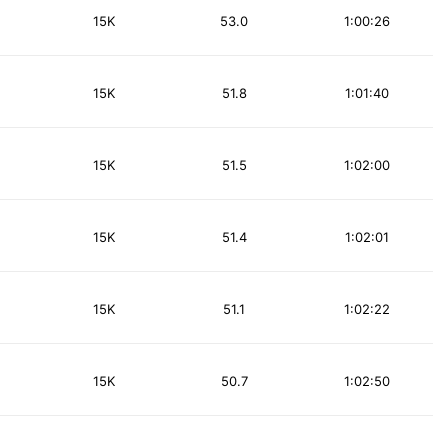
15K
53.0
1:00:26
15K
51.8
1:01:40
15K
51.5
1:02:00
15K
51.4
1:02:01
15K
51.1
1:02:22
15K
50.7
1:02:50