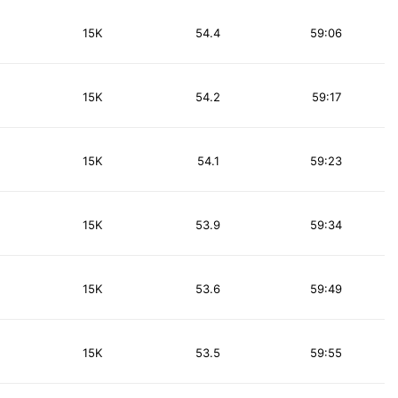
15K
54.4
59:06
15K
54.2
59:17
15K
54.1
59:23
15K
53.9
59:34
15K
53.6
59:49
15K
53.5
59:55