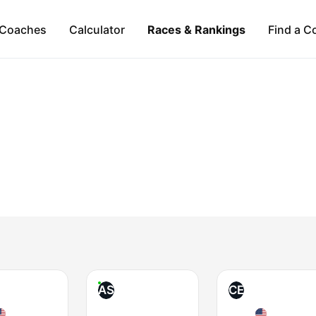
Coaches
Calculator
Races & Rankings
Find a C
AS
CE