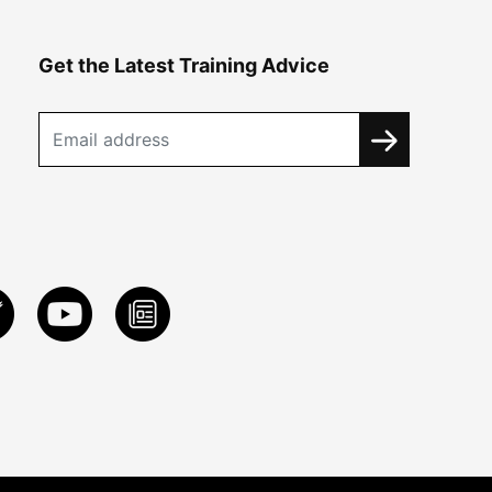
Get the Latest Training Advice