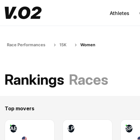
Athletes
Race Performances
15K
Women
Rankings
Races
Top movers
AE
LP
SP