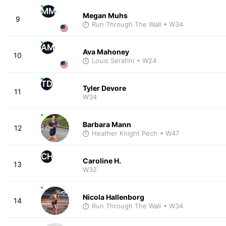
MM
Megan Muhs
9
Run Through The Wall
• W34
AM
Ava Mahoney
10
Louis Serafini
• W24
TD
Tyler Devore
11
W34
Barbara Mann
12
Heather Knight Pech
• W47
CH
Caroline H.
13
W32
Nicola Hallenborg
14
Run Through The Wall
• W34