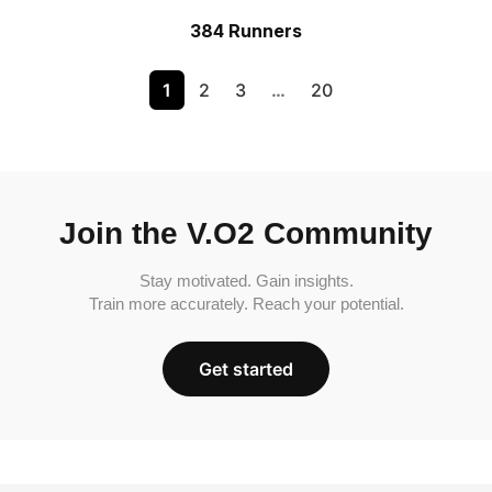
384 Runners
1
2
3
…
20
Join the V.O2 Community
Stay motivated. Gain insights.
Train more accurately. Reach your potential.
Get started