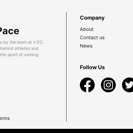
Company
Pace
About
Contact us
u by the team at V.O2.
News
 behind athletes and
he sport of running.
Follow Us
erms