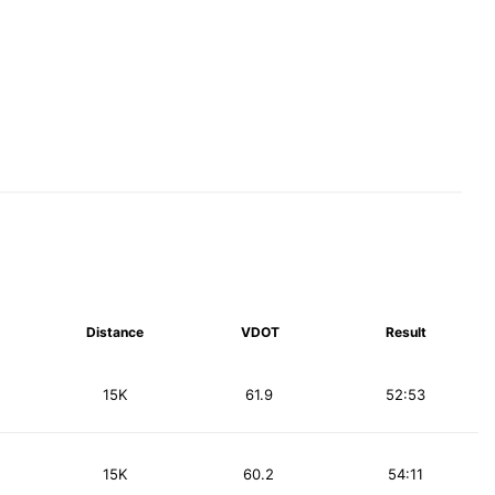
Distance
VDOT
Result
15K
61.9
52:53
15K
60.2
54:11