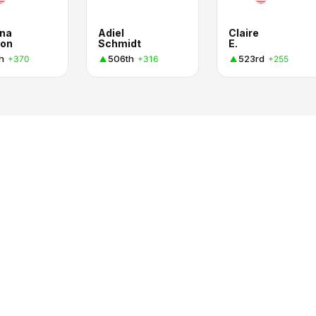
na
Adiel
Claire
on
Schmidt
E.
h
506th
523rd
+370
+316
+255