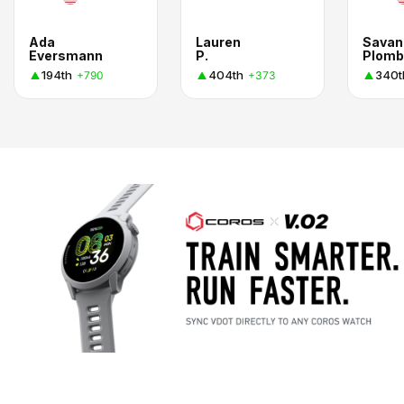
Ada
Lauren
Savan
Eversmann
P.
Plomb
194th
404th
340t
+790
+373