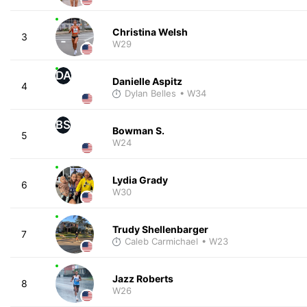
Christina Welsh
3
W29
DA
Danielle Aspitz
4
Dylan Belles
• W34
BS
Bowman S.
5
W24
Lydia Grady
6
W30
Trudy Shellenbarger
7
Caleb Carmichael
• W23
Jazz Roberts
8
W26