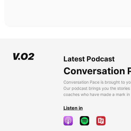
Latest Podcast
Conversation 
Conversation Pace is brought to yo
Our podcast brings you the stories
coaches who have made a mark in t
Listen in