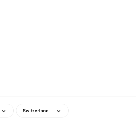
Switzerland