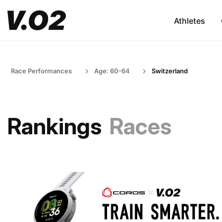
Athletes
Race Performances
Age: 60-64
Switzerland
Rankings
Races