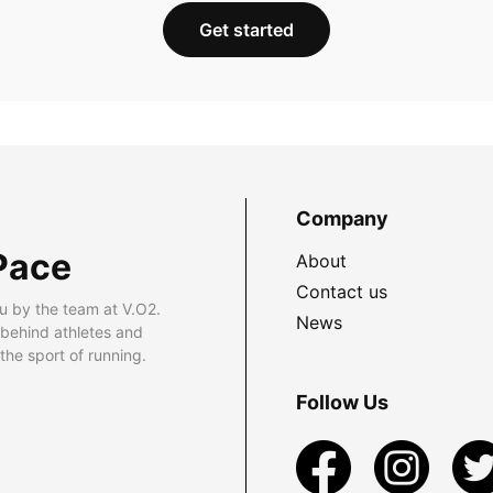
Get started
Company
Pace
About
Contact us
u by the team at V.O2.
News
 behind athletes and
he sport of running.
Follow Us