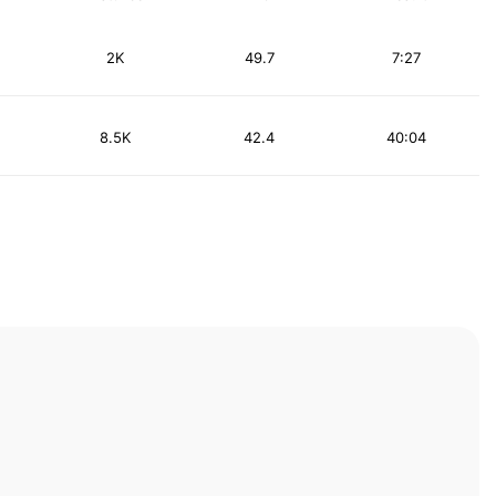
2K
49.7
7:27
8.5K
42.4
40:04