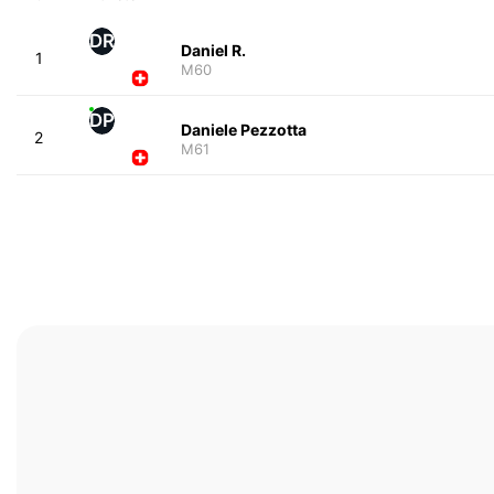
DR
Daniel R.
1
M60
DP
Daniele Pezzotta
2
M61