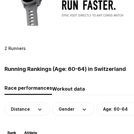
2 Runners
Running Rankings (Age: 60-64) in Switzerland
Race performances
Workout data
Distance
Gender
Age: 60-64
Rank
Athlete