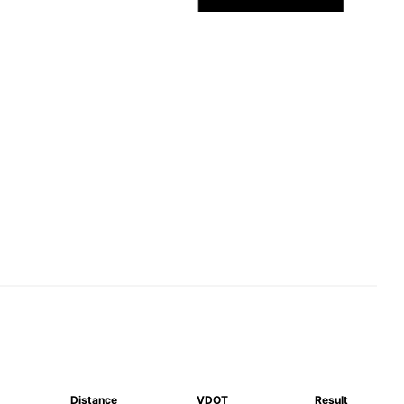
Distance
VDOT
Result