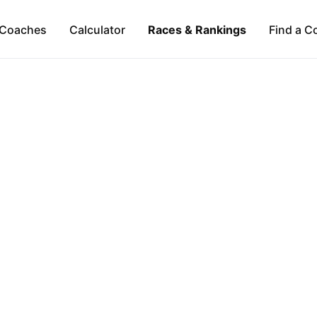
Coaches
Calculator
Races & Rankings
Find a C