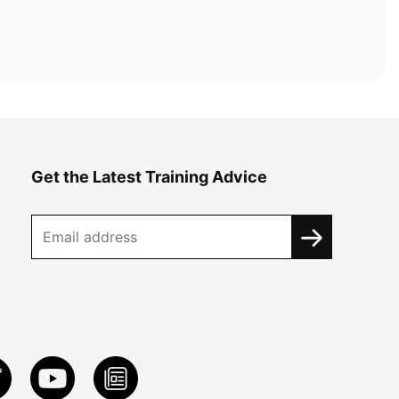
Get the Latest Training Advice