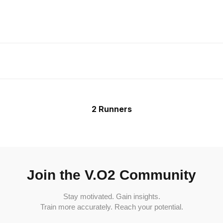
2 Runners
Join the V.O2 Community
Stay motivated. Gain insights.
Train more accurately. Reach your potential.