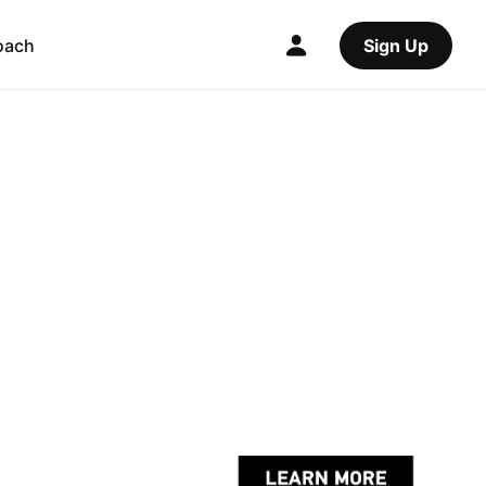
oach
Sign Up