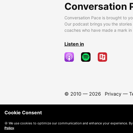
Conversation 
Conversation Pace is brought to yo
Our podcast brings you the stories
coaches who have made a mark in t
Listen in
© 2010 —
2026
Privacy
—
T
Cookie Consent
🍪 We use cookies to optimize our communication and enhance your experience. By
Policy
.