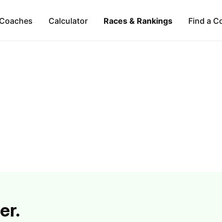
Coaches
Calculator
Races & Rankings
Find a C
er.