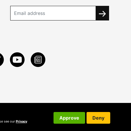
Approve
Deny
ase see our
Privacy