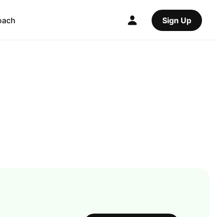
oach
Sign Up