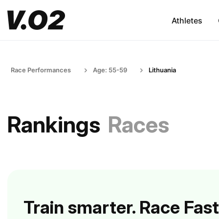
Athletes
Race Performances
Age: 55-59
Lithuania
Rankings
Races
Train smarter. Race Fast