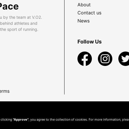
Pace
About
Contact us
u by the team at V.O2.
News
 behind athletes and
he sport of running.
Follow Us
erms
 clicking
"Approve"
, you agree to the collection of cookies. For more information, ple