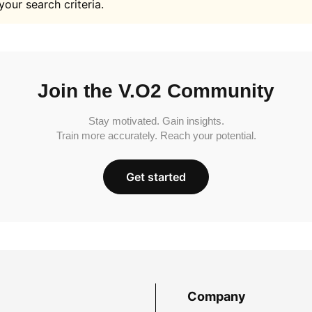
your search criteria.
Join the V.O2 Community
Stay motivated. Gain insights.
Train more accurately. Reach your potential.
Get started
Company