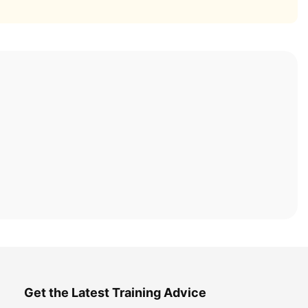
Get the Latest Training Advice