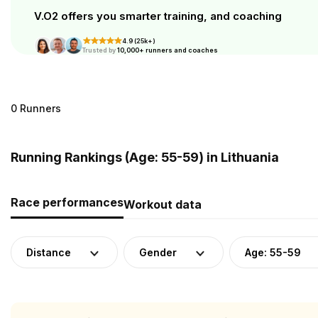
V.O2 offers you smarter training, and coaching
4.9 (25k+)
Trusted by
10,000+ runners and coaches
0 Runners
Running Rankings (Age: 55-59) in Lithuania
Race performances
Workout data
Distance
Gender
Age: 55-59