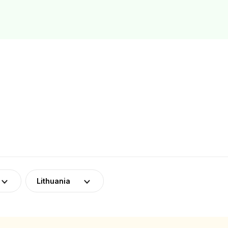
Lithuania