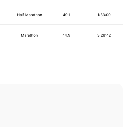
Half Marathon
49.1
1:33:00
Marathon
44.9
3:28:42