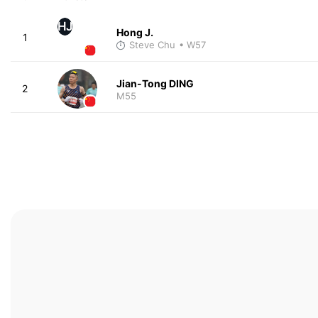
HJ
Hong J.
1
Steve Chu
• W57
Jian-Tong DING
2
M55