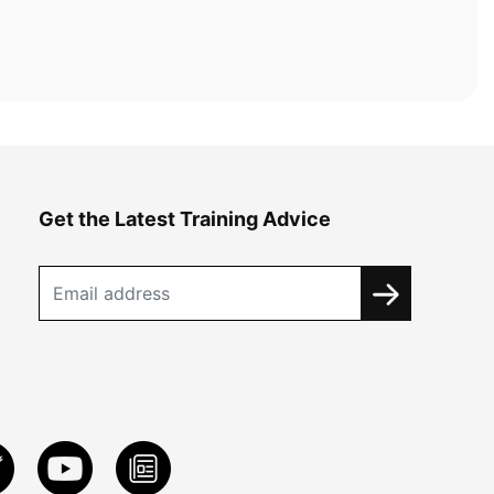
Get the Latest Training Advice