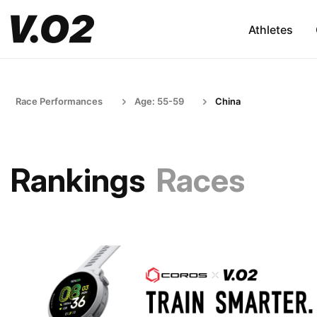
Athletes
Race Performances
Age: 55-59
China
Rankings
Races