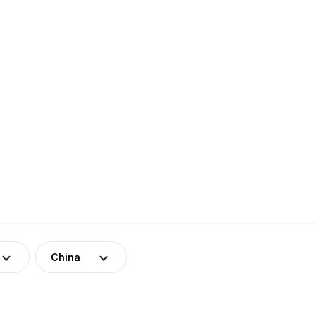
China