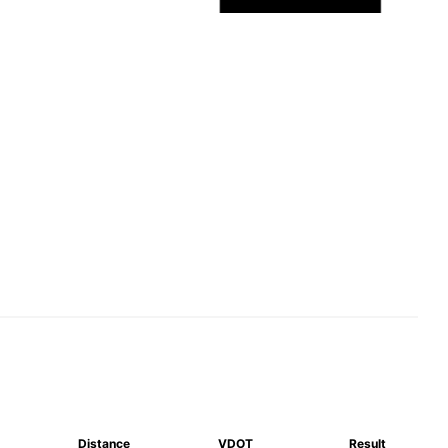
Distance
VDOT
Result