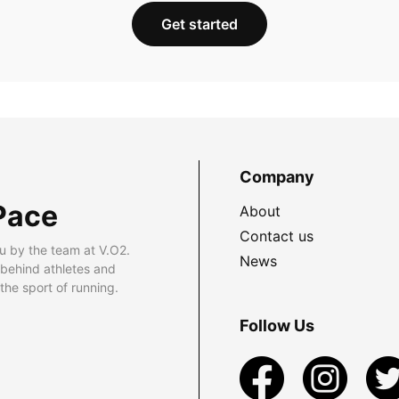
Get started
Company
Pace
About
Contact us
u by the team at V.O2.
News
 behind athletes and
he sport of running.
Follow Us