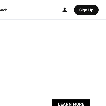
oach
Sign Up