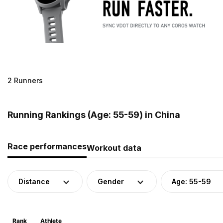
2 Runners
Running Rankings (Age: 55-59) in China
Race performances
Workout data
Distance
Gender
Age: 55-59
Rank
Athlete