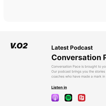
Latest Podcast
Conversation 
Conversation Pace is brought to yo
Our podcast brings you the stories
coaches who have made a mark in t
Listen in