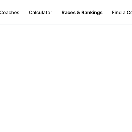
Coaches
Calculator
Races & Rankings
Find a C