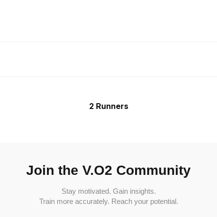
2 Runners
Join the V.O2 Community
Stay motivated. Gain insights.
Train more accurately. Reach your potential.