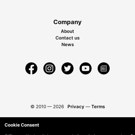
Company
About
Contact us
News
© 2010 —
2026
Privacy
—
Terms
Cookie Consent