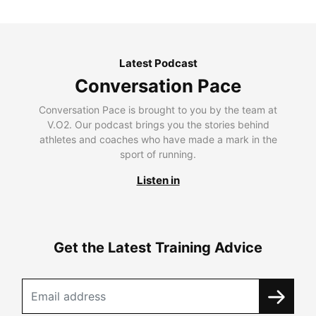
Latest Podcast
Conversation Pace
Conversation Pace is brought to you by the team at
V.O2. Our podcast brings you the stories behind
athletes and coaches who have made a mark in the
sport of running.
Listen in
Get the Latest Training Advice