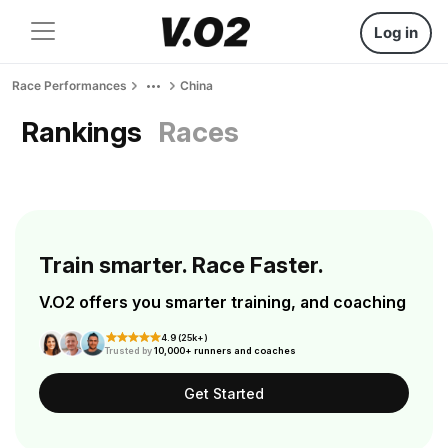
Log in
Race Performances
China
Rankings
Races
Train smarter. Race Faster.
V.O2 offers you smarter training, and coaching
4.9 (25k+)
Trusted by
10,000+ runners and coaches
Get Started