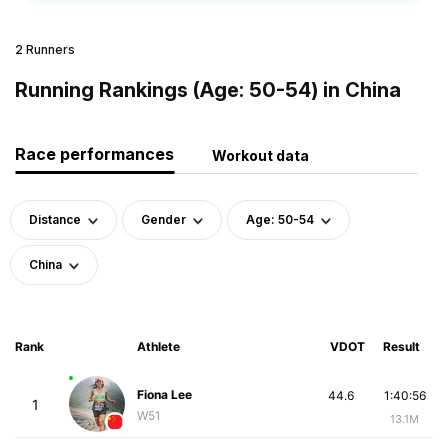
2 Runners
Running Rankings (Age: 50-54) in China
Race performances
Workout data
Distance
Gender
Age: 50-54
China
Rank
Athlete
VDOT
Result
Fiona Lee
44.6
1:40:56
1
W51
13.1M