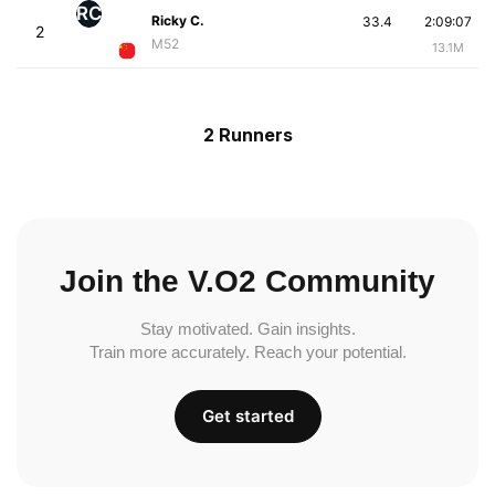
RC
Ricky C.
33.4
2:09:07
2
M52
13.1M
2 Runners
Join the V.O2 Community
Stay motivated. Gain insights.
Train more accurately. Reach your potential.
Get started