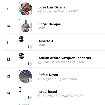
José Luis Ortega
9
Sebastián Castro
• M47
Edgar Barajas
10
M49
AJ
Alberto J.
11
M48
AV
Adrian Arturo Vazquez Landeros
12
Juan Carlos Arcos Lira
• M48
Rafael Urrea
13
Alejandro Aguilar
• M47
II
israel israel
14
SALVAJES COACHES
• M47