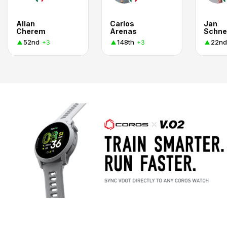
Allan
Carlos
Jan
Cherem
Arenas
Schne
52nd
148th
22nd
+3
+3