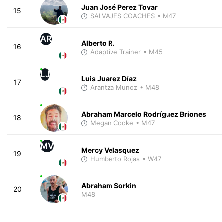
Juan José Perez Tovar
15
SALVAJES COACHES
• M47
AR
Alberto R.
16
Adaptive Trainer
• M45
LJ
Luis Juarez Díaz
17
Arantza Munoz
• M48
Abraham Marcelo Rodríguez Briones
18
Megan Cooke
• M47
MV
Mercy Velasquez
19
Humberto Rojas
• W47
Abraham Sorkin
20
M48