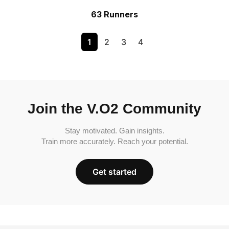
63 Runners
1
2
3
4
Join the V.O2 Community
Stay motivated. Gain insights.
Train more accurately. Reach your potential.
Get started