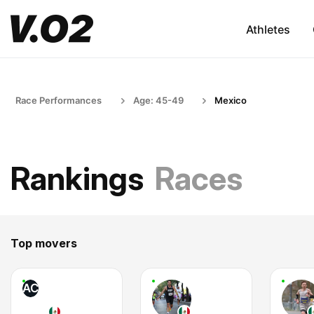
Athletes
Race Performances
Age: 45-49
Mexico
Rankings
Races
Top movers
AC