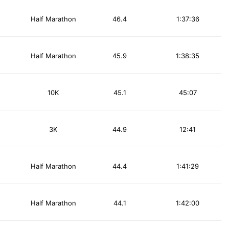
Half Marathon
46.4
1:37:36
Half Marathon
45.9
1:38:35
10K
45.1
45:07
3K
44.9
12:41
Half Marathon
44.4
1:41:29
Half Marathon
44.1
1:42:00