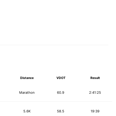
Distance
VDOT
Result
Marathon
60.9
2:41:25
5.6K
58.5
19:39