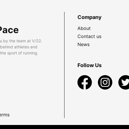
Company
Pace
About
Contact us
u by the team at V.O2.
News
 behind athletes and
he sport of running.
Follow Us
erms