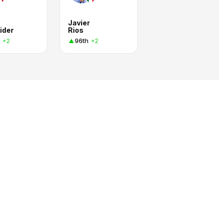
Javier
ider
Rios
96th
+2
+2