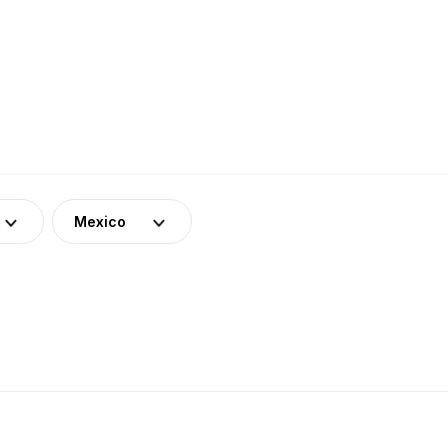
Mexico