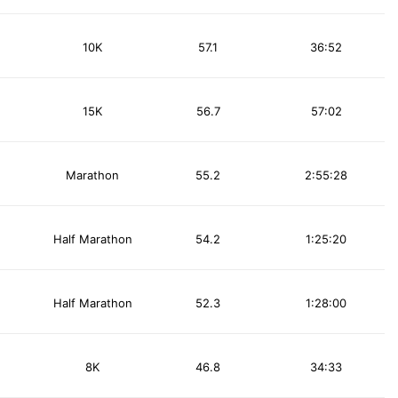
10K
57.1
36:52
15K
56.7
57:02
Marathon
55.2
2:55:28
Half Marathon
54.2
1:25:20
Half Marathon
52.3
1:28:00
8K
46.8
34:33