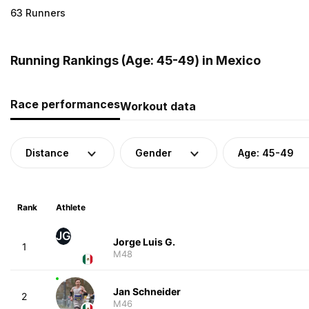
63 Runners
Running Rankings (Age: 45-49) in Mexico
Race performances
Workout data
Distance
Gender
Age: 45-49
Rank
Athlete
JG
Jorge Luis G.
1
M48
Jan Schneider
2
M46