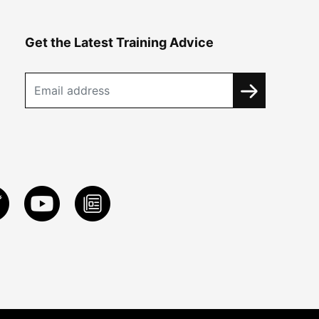
Get the Latest Training Advice