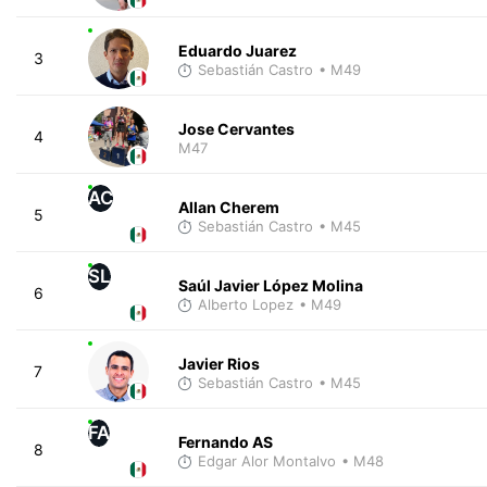
Eduardo Juarez
3
Sebastián Castro
• M49
Jose Cervantes
4
M47
AC
Allan Cherem
5
Sebastián Castro
• M45
SL
Saúl Javier López Molina
6
Alberto Lopez
• M49
Javier Rios
7
Sebastián Castro
• M45
FA
Fernando AS
8
Edgar Alor Montalvo
• M48