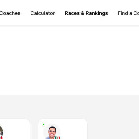
Coaches
Calculator
Races & Rankings
Find a C