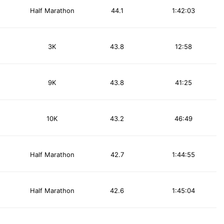
Half Marathon
44.1
1:42:03
3K
43.8
12:58
9K
43.8
41:25
10K
43.2
46:49
Half Marathon
42.7
1:44:55
Half Marathon
42.6
1:45:04