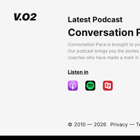
Latest Podcast
Conversation 
Conversation Pace is brought to yo
Our podcast brings you the stories
coaches who have made a mark in t
Listen in
© 2010 —
2026
Privacy
—
T