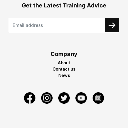
Get the Latest Training Advice
Company
About
Contact us
News