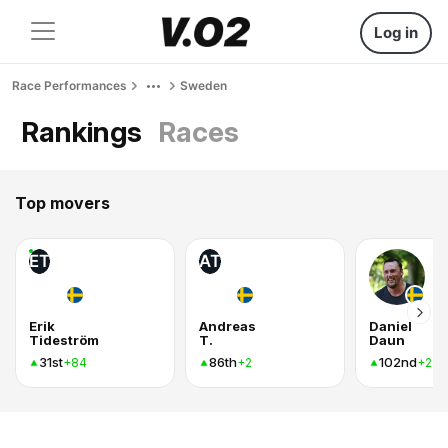
Log in
Race Performances
Sweden
Rankings
Races
Top movers
ET
AT
Erik
Andreas
Daniel
Tideström
T.
Daun
31st
86th
102nd
+84
+2
+2