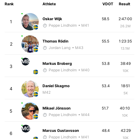
Rank
Athlete
VDOT
Result
Oskar Wijk
58.5
2:47:00
1
Peppe Lindholm
• M41
26.2M
Thomas Rödin
55.5
1:23:35
2
Jordan Lang
• M43
13.1M
MB
Markus Broberg
53.8
38:49
3
Peppe Lindholm
• M40
10K
Daniel Skagmo
53.4
18:51
4
M42
5K
Mikael Jönsson
51.7
40:10
5
Peppe Lindholm
• M44
10K
MG
Marcus Gustavsson
48.4
42:29
6
Peppe Lindholm
• M41
10K