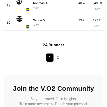
AT
Andreas T.
40.4
1:49:59
19
M43
13.1M
CO
Carina O.
39.9
27:12
20
W42
5.6K
24 Runners
1
2
Join the V.O2 Community
Stay motivated. Gain insights.
Train more accurately. Reach your potential.