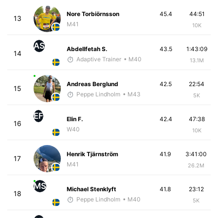
Nore Torbiörnsson
45.4
44:51
13
M41
10K
AS
Abdellfetah S.
43.5
1:43:09
14
Adaptive Trainer
• M40
13.1M
Andreas Berglund
42.5
22:54
15
Peppe Lindholm
• M43
5K
EF
Elin F.
42.4
47:38
16
W40
10K
Henrik Tjärnström
41.9
3:41:00
17
M41
26.2M
MS
Michael Stenklyft
41.8
23:12
18
Peppe Lindholm
• M40
5K