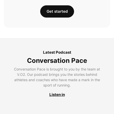
Get started
Latest Podcast
Conversation Pace
Conversation Pace is brought to you by the team at
V.O2. Our podcast brings you the stories behind
athletes and coaches who have made a mark in the
sport of running.
Listen in