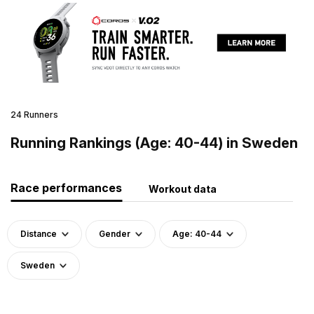
24 Runners
Running Rankings (Age: 40-44) in Sweden
Race performances
Workout data
Distance
Gender
Age: 40-44
Sweden