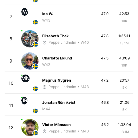
IW
Ida W.
47.9
42:53
7
W43
10K
Elisabeth Thek
47.8
1:35:11
8
Peppe Lindholm
• W40
13.1M
Charlotte Eklund
47.5
43:09
9
W42
10K
MN
Magnus Nygren
47.2
20:57
10
Peppe Lindholm
• M43
5K
JR
Jonatan Rönnkvist
46.8
21:06
11
M44
5K
Victor Månsson
46.2
1:38:04
12
Peppe Lindholm
• M40
13.1M