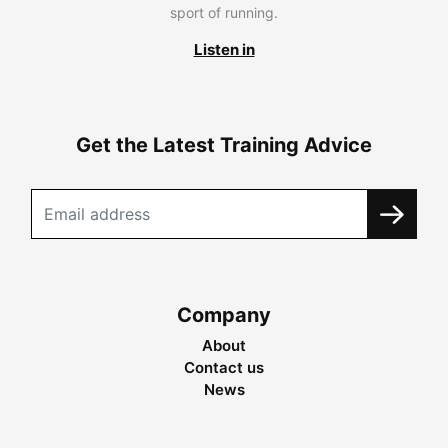
sport of running.
Listen in
Get the Latest Training Advice
Company
About
Contact us
News