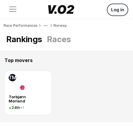
Log in
Race Performances
Norway
Rankings
Races
Top movers
TM
Torbjørn
Morland
24th
+1