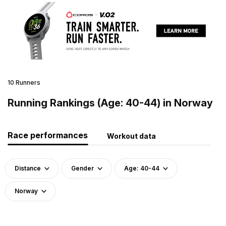
10 Runners
Running Rankings (Age: 40-44) in Norway
Race performances
Workout data
Distance
Gender
Age: 40-44
Norway