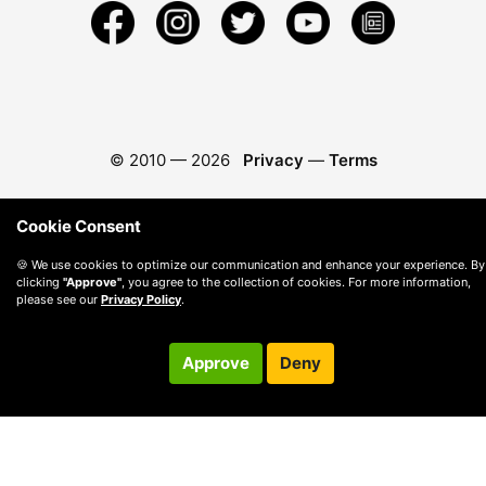
© 2010 —
2026
Privacy
—
Terms
Cookie Consent
🍪 We use cookies to optimize our communication and enhance your experience. By
clicking
"Approve"
, you agree to the collection of cookies. For more information,
please see our
Privacy Policy
.
Approve
Deny