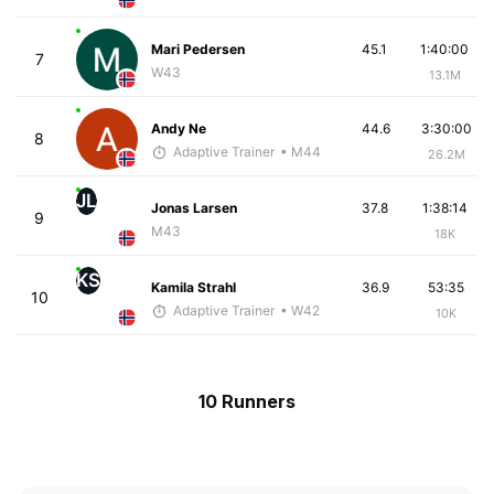
Mari Pedersen
45.1
1:40:00
7
W43
13.1M
Andy Ne
44.6
3:30:00
8
Adaptive Trainer
• M44
26.2M
JL
Jonas Larsen
37.8
1:38:14
9
M43
18K
KS
Kamila Strahl
36.9
53:35
10
Adaptive Trainer
• W42
10K
10 Runners