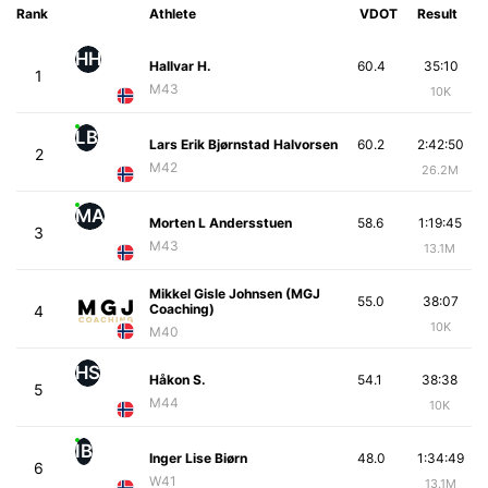
Rank
Athlete
VDOT
Result
HH
Hallvar H.
60.4
35:10
1
M43
10K
LB
Lars Erik Bjørnstad Halvorsen
60.2
2:42:50
2
M42
26.2M
MA
Morten L Andersstuen
58.6
1:19:45
3
M43
13.1M
Mikkel Gisle Johnsen (MGJ
55.0
38:07
Coaching)
4
10K
M40
HS
Håkon S.
54.1
38:38
5
M44
10K
IB
Inger Lise Biørn
48.0
1:34:49
6
W41
13.1M