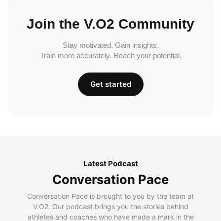
Join the V.O2 Community
Stay motivated. Gain insights.
Train more accurately. Reach your potential.
Get started
Latest Podcast
Conversation Pace
Conversation Pace is brought to you by the team at
V.O2. Our podcast brings you the stories behind
athletes and coaches who have made a mark in the