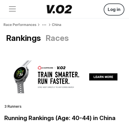
Log in
Race Performances
China
Rankings
Races
3 Runners
Running Rankings (Age: 40-44) in China