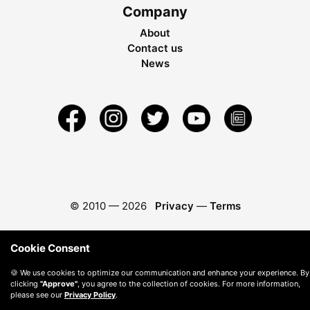
Company
About
Contact us
News
© 2010 —
2026
Privacy
—
Terms
Cookie Consent
🍪 We use cookies to optimize our communication and enhance your experience. By
clicking
"Approve"
, you agree to the collection of cookies. For more information,
please see our
Privacy Policy
.