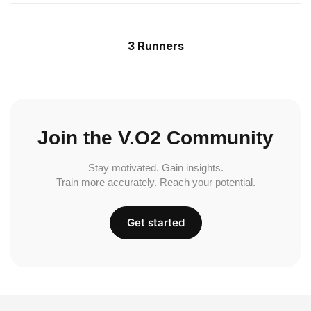
3 Runners
Join the V.O2 Community
Stay motivated. Gain insights.
Train more accurately. Reach your potential.
Get started