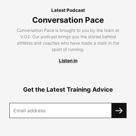
Latest Podcast
Conversation Pace
Conversation Pace is brought to you by the team at
V.O2. Our podcast brings you the stories behind
athletes and coaches who have made a mark in the
sport of running.
Listen in
Get the Latest Training Advice