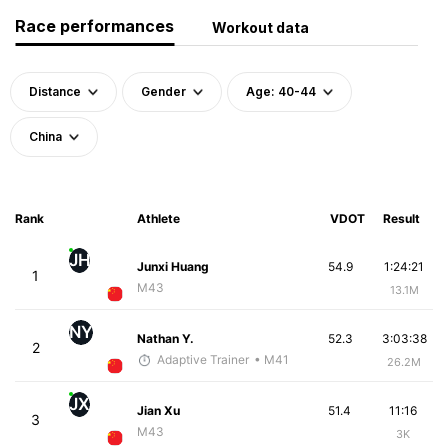
Race performances
Workout data
Distance
Gender
Age: 40-44
China
Rank
Athlete
VDOT
Result
JH
Junxi Huang
54.9
1:24:21
1
M43
13.1M
NY
Nathan Y.
52.3
3:03:38
2
Adaptive Trainer
• M41
26.2M
JX
Jian Xu
51.4
11:16
3
M43
3K