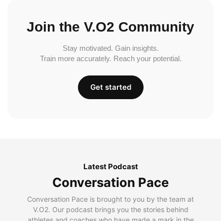
Join the V.O2 Community
Stay motivated. Gain insights.
Train more accurately. Reach your potential.
Get started
Latest Podcast
Conversation Pace
Conversation Pace is brought to you by the team at
V.O2. Our podcast brings you the stories behind
athletes and coaches who have made a mark in the