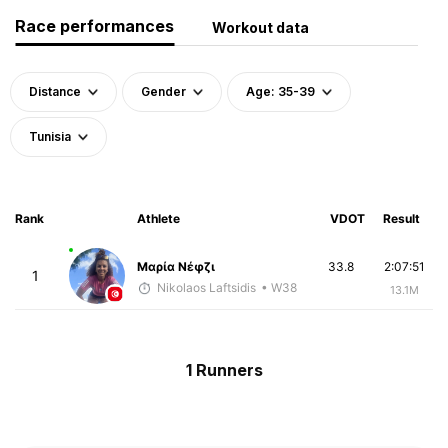
Race performances
Workout data
Distance
Gender
Age: 35-39
Tunisia
Rank
Athlete
VDOT
Result
Μαρία Νέφζι
33.8
2:07:51
1
Nikolaos Laftsidis
• W38
13.1M
1 Runners