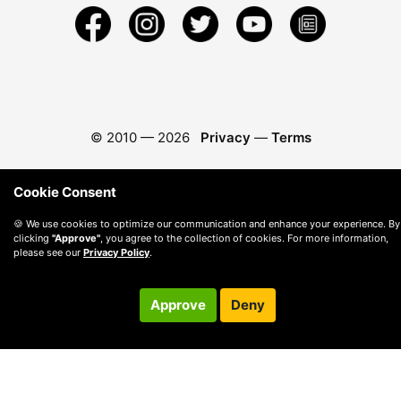
© 2010 —
2026
Privacy
—
Terms
Cookie Consent
🍪 We use cookies to optimize our communication and enhance your experience. By
clicking
"Approve"
, you agree to the collection of cookies. For more information,
please see our
Privacy Policy
.
Approve
Deny