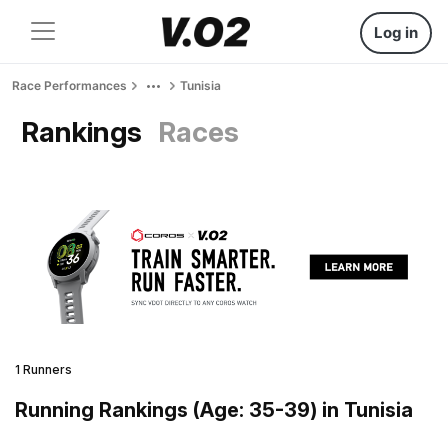
Log in
Race Performances
Tunisia
Rankings
Races
1 Runners
Running Rankings (Age: 35-39) in Tunisia