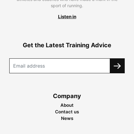
sport of running.
Listen in
Get the Latest Training Advice
Company
About
Contact us
News