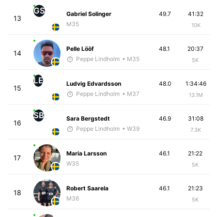
GS
Gabriel Solinger
49.7
41:32
13
M35
10K
Pelle Lööf
48.1
20:37
14
Peppe Lindholm
• M35
5K
LE
Ludvig Edvardsson
48.0
1:34:46
15
Peppe Lindholm
• M37
13.1M
SB
Sara Bergstedt
46.9
31:08
16
Peppe Lindholm
• W39
7.3K
Maria Larsson
46.1
21:22
17
W35
5K
Robert Saarela
46.1
21:23
18
M36
5K