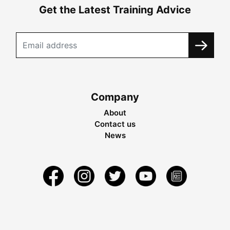
Get the Latest Training Advice
Company
About
Contact us
News