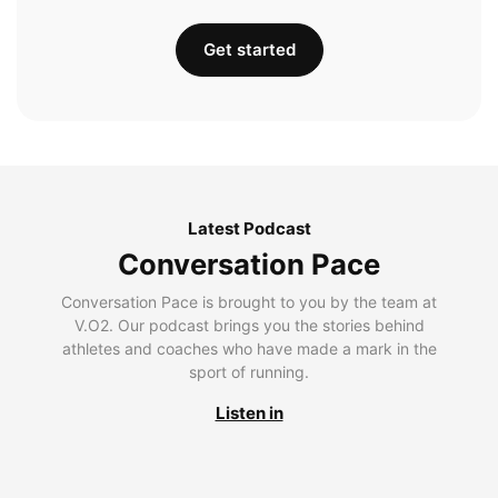
Get started
Latest Podcast
Conversation Pace
Conversation Pace is brought to you by the team at
V.O2. Our podcast brings you the stories behind
athletes and coaches who have made a mark in the
sport of running.
Listen in