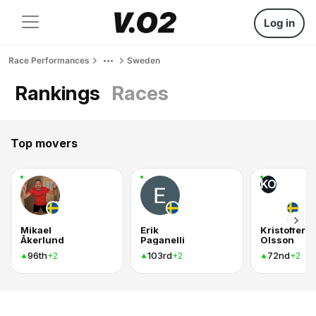
Log in
Race Performances
Sweden
Rankings
Races
Top movers
KO
Mikael
Erik
Kristoffer
Åkerlund
Paganelli
Olsson
96th
103rd
72nd
+2
+2
+2