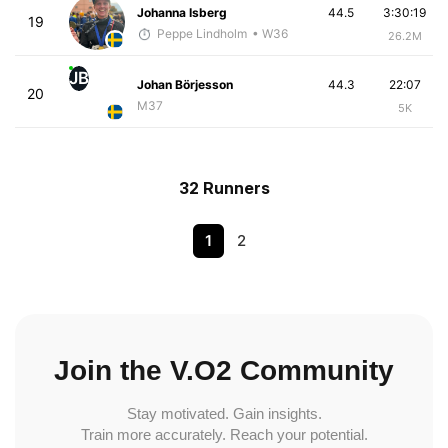
Johanna Isberg
44.5
3:30:19
19
Peppe Lindholm
• W36
26.2M
JB
Johan Börjesson
44.3
22:07
20
M37
5K
32 Runners
1
2
Join the V.O2 Community
Stay motivated. Gain insights.
Train more accurately. Reach your potential.