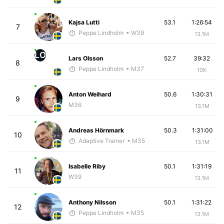
Kajsa Lutti
53.1
1:26:54
7
Peppe Lindholm
• W39
13.1M
LO
Lars Olsson
52.7
39:32
8
Peppe Lindholm
• M37
10K
Anton Weihard
50.6
1:30:31
9
M36
13.1M
Andreas Hörnmark
50.3
1:31:00
10
Adaptive Trainer
• M35
13.1M
Isabelle Riby
50.1
1:31:19
11
W39
13.1M
Anthony Nilsson
50.1
1:31:22
12
Peppe Lindholm
• M35
13.1M