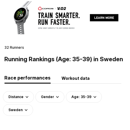
32 Runners
Running Rankings (Age: 35-39) in Sweden
Race performances
Workout data
Distance
Gender
Age: 35-39
Sweden