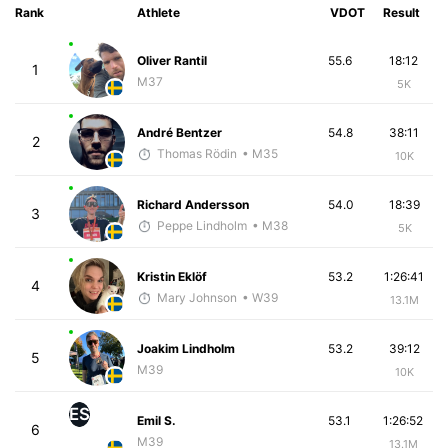
Rank
Athlete
VDOT
Result
Oliver Rantil
55.6
18:12
1
M37
5K
André Bentzer
54.8
38:11
2
Thomas Rödin
• M35
10K
Richard Andersson
54.0
18:39
3
Peppe Lindholm
• M38
5K
Kristin Eklöf
53.2
1:26:41
4
Mary Johnson
• W39
13.1M
Joakim Lindholm
53.2
39:12
5
M39
10K
ES
Emil S.
53.1
1:26:52
6
M39
13.1M