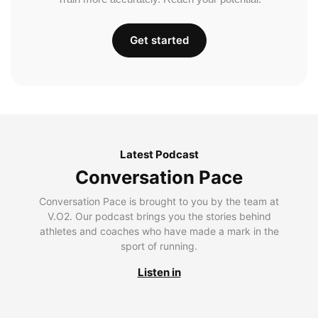
Get started
Latest Podcast
Conversation Pace
Conversation Pace is brought to you by the team at
V.O2. Our podcast brings you the stories behind
athletes and coaches who have made a mark in the
sport of running.
Listen in