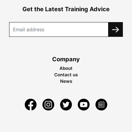
Get the Latest Training Advice
Company
About
Contact us
News