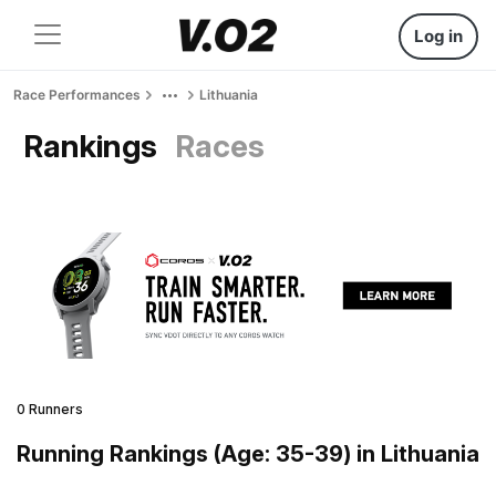
Log in
Race Performances
Lithuania
Rankings
Races
0 Runners
Running Rankings (Age: 35-39) in Lithuania