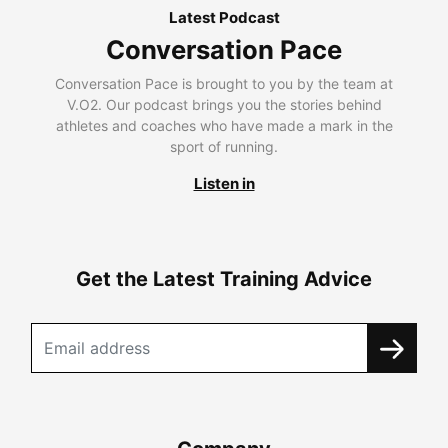
Latest Podcast
Conversation Pace
Conversation Pace is brought to you by the team at
V.O2. Our podcast brings you the stories behind
athletes and coaches who have made a mark in the
sport of running.
Listen in
Get the Latest Training Advice