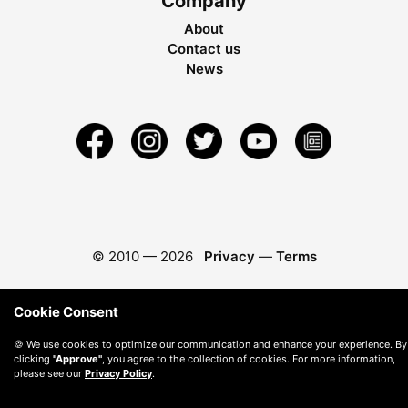
Company
About
Contact us
News
© 2010 —
2026
Privacy
—
Terms
Cookie Consent
🍪 We use cookies to optimize our communication and enhance your experience. By
clicking
"Approve"
, you agree to the collection of cookies. For more information,
please see our
Privacy Policy
.