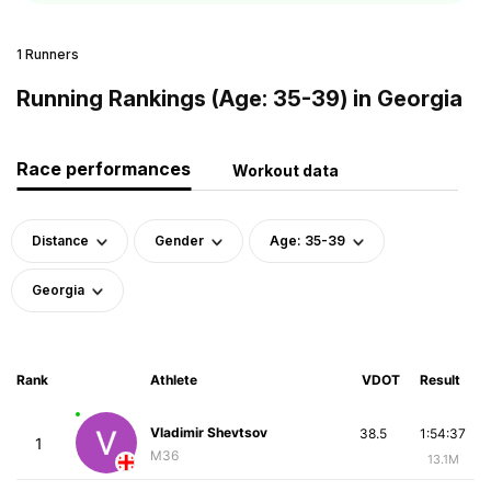
1 Runners
Running Rankings (Age: 35-39) in Georgia
Race performances
Workout data
Distance
Gender
Age: 35-39
Georgia
Rank
Athlete
VDOT
Result
Vladimir Shevtsov
38.5
1:54:37
1
M36
13.1M