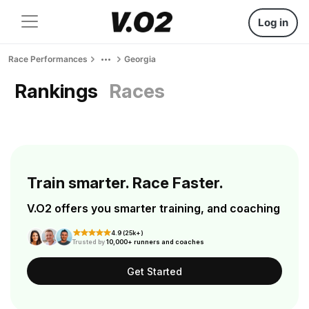
Log in
Race Performances
Georgia
Rankings
Races
Train smarter. Race Faster.
V.O2 offers you smarter training, and coaching
4.9 (25k+)
Trusted by
10,000+ runners and coaches
Get Started