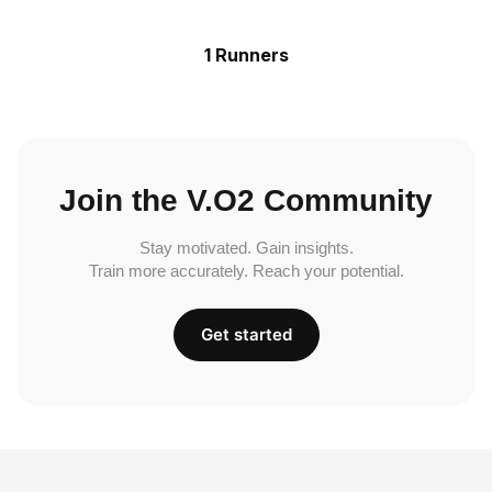
1 Runners
Join the V.O2 Community
Stay motivated. Gain insights.
Train more accurately. Reach your potential.
Get started