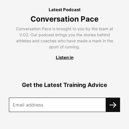
Latest Podcast
Conversation Pace
Conversation Pace is brought to you by the team at
V.O2. Our podcast brings you the stories behind
athletes and coaches who have made a mark in the
sport of running.
Listen in
Get the Latest Training Advice