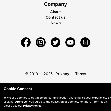
Company
About
Contact us
News
© 2010 —
2026
Privacy
—
Terms
Cookie Consent
🍪 We use cookies to optimize our communication and enhance your experience. By
clicking
"Approve"
, you agree to the collection of cookies. For more information,
please see our
Privacy Policy
.