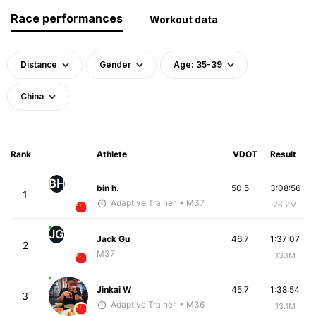
Race performances
Workout data
Distance
Gender
Age: 35-39
China
Rank
Athlete
VDOT
Result
BH
bin h.
50.5
3:08:56
1
Adaptive Trainer
• M37
26.2M
JG
Jack Gu
46.7
1:37:07
2
M37
13.1M
Jinkai W
45.7
1:38:54
3
Adaptive Trainer
• M36
13.1M