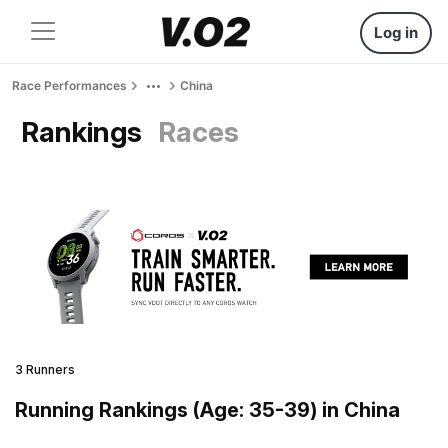
Log in
Race Performances
China
Rankings
Races
3 Runners
Running Rankings (Age: 35-39) in China