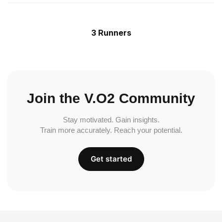
3 Runners
Join the V.O2 Community
Stay motivated. Gain insights.
Train more accurately. Reach your potential.
Get started