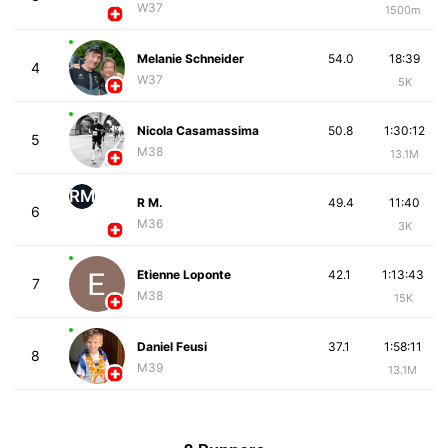
W37
1500m
Melanie Schneider
54.0
18:39
4
W37
5K
Nicola Casamassima
50.8
1:30:12
5
M38
13.1M
RM
R M.
49.4
11:40
6
M36
3K
Etienne Loponte
42.1
1:13:43
7
M38
15K
Daniel Feusi
37.1
1:58:11
8
M39
13.1M