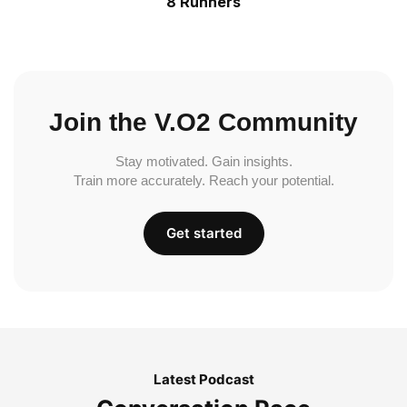
8 Runners
Join the V.O2 Community
Stay motivated. Gain insights.
Train more accurately. Reach your potential.
Get started
Latest Podcast