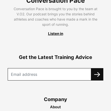
Conversation Pace
Conversation Pace is brought to you by the team at
V.O2. Our podcast brings you the stories behind
athletes and coaches who have made a mark in the
sport of running.
Listen in
Get the Latest Training Advice
Company
About