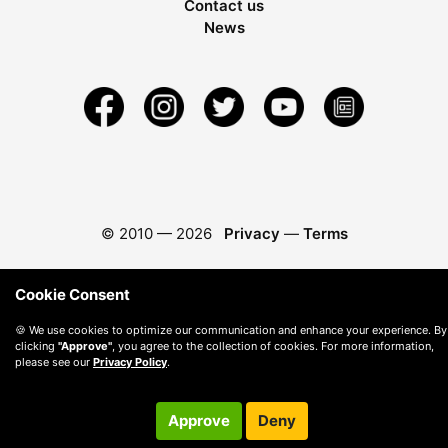
Contact us
News
© 2010 —
2026
Privacy
—
Terms
Cookie Consent
🍪 We use cookies to optimize our communication and enhance your experience. By
clicking
"Approve"
, you agree to the collection of cookies. For more information,
please see our
Privacy Policy
.
Approve
Deny