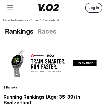
Log in
Race Performances
Switzerland
Rankings
Races
8 Runners
Running Rankings (Age: 35-39) in
Switzerland