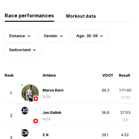
Race performances
Workout data
Distance
Gender
Age: 35-39
Switzerland
Rank
Athlete
VDOT
Result
Marco Kern
66.3
1:11:40
1
M38
13.1M
JG
Jan Gollob
56.8
37:03
2
M38
10K
CK
C K
56.1
4:52
3