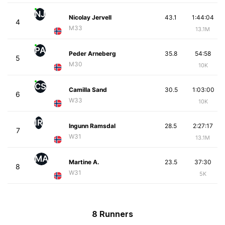
NJ
Nicolay Jervell
43.1
1:44:04
4
M33
13.1M
PA
Peder Arneberg
35.8
54:58
5
M30
10K
CS
Camilla Sand
30.5
1:03:00
6
W33
10K
IR
Ingunn Ramsdal
28.5
2:27:17
7
W31
13.1M
MA
Martine A.
23.5
37:30
8
W31
5K
8 Runners