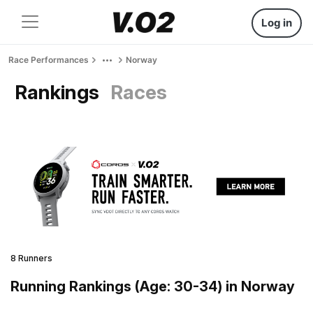
Log in
Race Performances
Norway
Rankings
Races
8 Runners
Running Rankings (Age: 30-34) in Norway