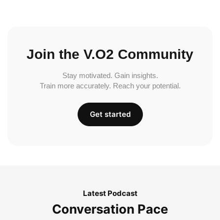
Join the V.O2 Community
Stay motivated. Gain insights.
Train more accurately. Reach your potential.
Get started
Latest Podcast
Conversation Pace