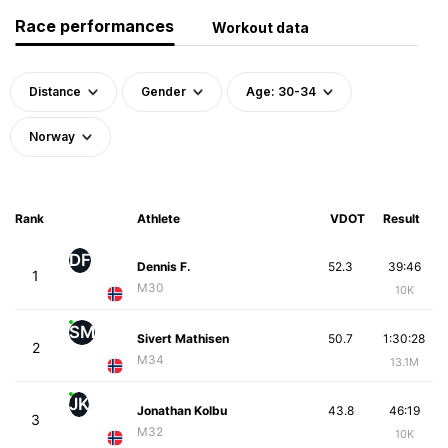
Race performances
Workout data
Distance
Gender
Age: 30-34
Norway
Rank
Athlete
VDOT
Result
DF
Dennis F.
52.3
39:46
1
M30
10K
SM
Sivert Mathisen
50.7
1:30:28
2
M34
13.1M
JK
Jonathan Kolbu
43.8
46:19
3
M32
10K