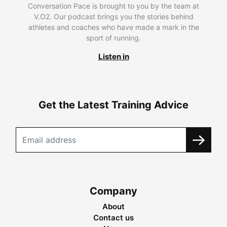
Conversation Pace is brought to you by the team at
V.O2. Our podcast brings you the stories behind
athletes and coaches who have made a mark in the
sport of running.
Listen in
Get the Latest Training Advice
Company
About
Contact us