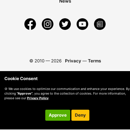
News
© 2010 —
2026
Privacy
—
Terms
Cookie Consent
🍪 We use cookies to optimize our communication and enhance your experience. By
clicking
"Approve"
, you agree to the collection of cookies. For more information,
please see our
Privacy Policy
.
Approve
Deny