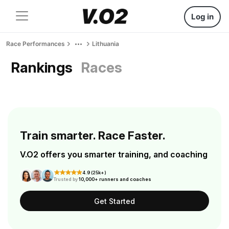
Log in
Race Performances
Lithuania
Rankings
Races
Train smarter. Race Faster.
V.O2 offers you smarter training, and coaching
4.9 (25k+)
Trusted by
10,000+ runners and coaches
Get Started