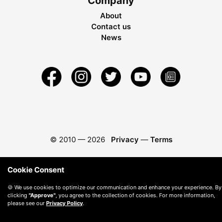
Company
About
Contact us
News
© 2010 —
2026
Privacy
—
Terms
Cookie Consent
🍪 We use cookies to optimize our communication and enhance your experience. By
clicking
"Approve"
, you agree to the collection of cookies. For more information,
please see our
Privacy Policy
.