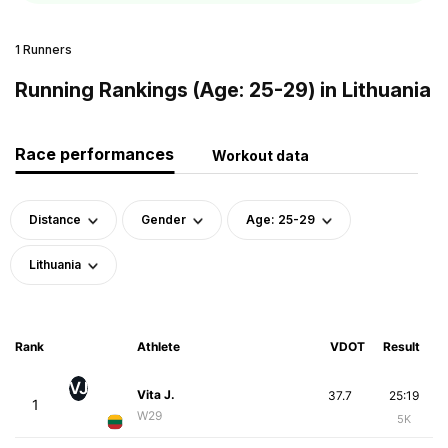
1 Runners
Running Rankings (Age: 25-29) in Lithuania
Race performances
Workout data
Distance
Gender
Age: 25-29
Lithuania
Rank
Athlete
VDOT
Result
VJ
Vita J.
37.7
25:19
1
W29
5K