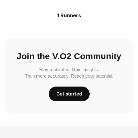
1 Runners
Join the V.O2 Community
Stay motivated. Gain insights.
Train more accurately. Reach your potential.
Get started