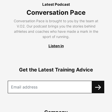
Latest Podcast
Conversation Pace
Conversation Pace is brought to you by the team at
V.O2. Our podcast brings you the stories behind
athletes and coaches who have made a mark in the
sport of running.
Listen in
Get the Latest Training Advice