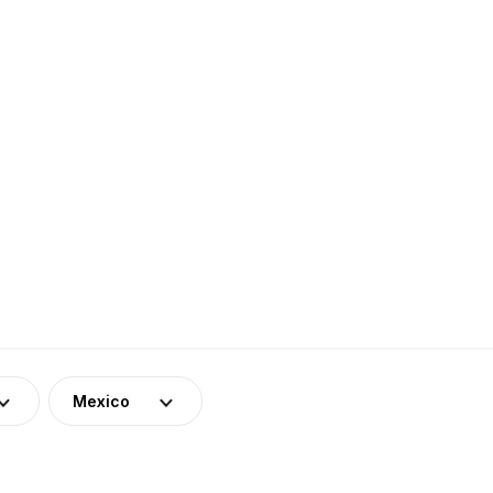
Mexico