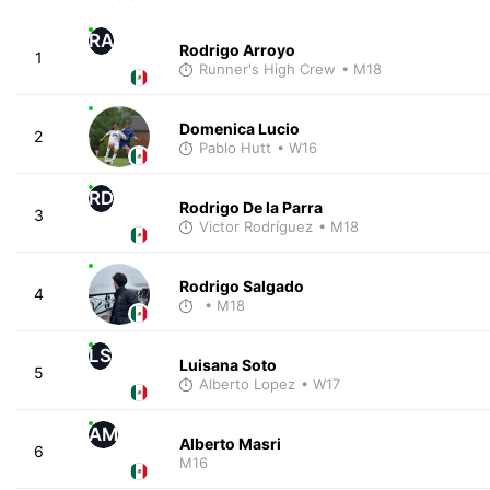
RA
Rodrigo Arroyo
1
Runner's High Crew
• M18
Domenica Lucio
2
Pablo Hutt
• W16
RD
Rodrigo De la Parra
3
Victor Rodríguez
• M18
Rodrigo Salgado
4
• M18
LS
Luisana Soto
5
Alberto Lopez
• W17
AM
Alberto Masri
6
M16