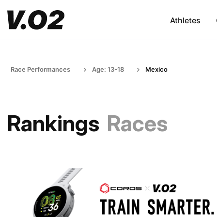
Athletes
Race Performances
Age: 13-18
Mexico
Rankings
Races