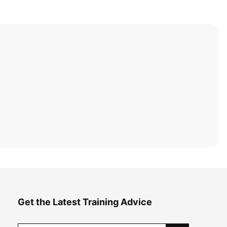
Get the Latest Training Advice