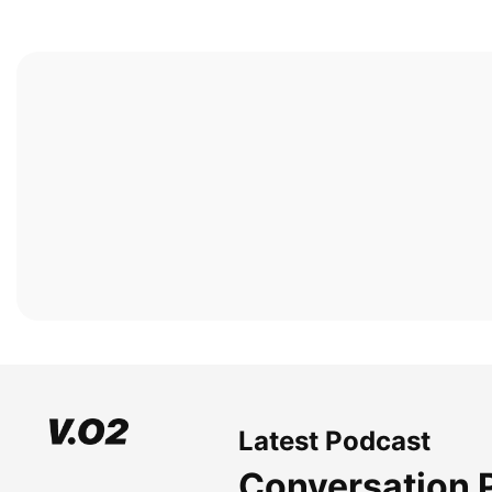
Latest Podcast
Conversation 