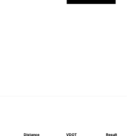
Distance
VDOT
Result