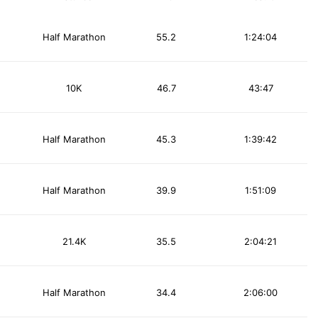
Half Marathon
55.2
1:24:04
10K
46.7
43:47
Half Marathon
45.3
1:39:42
Half Marathon
39.9
1:51:09
21.4K
35.5
2:04:21
Half Marathon
34.4
2:06:00