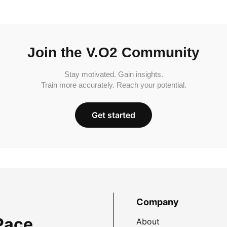
Join the V.O2 Community
Stay motivated. Gain insights.
Train more accurately. Reach your potential.
Get started
Company
Pace
About