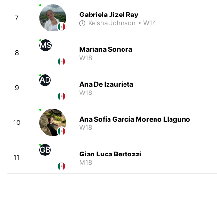
Gabriela Jizel Ray
7
Keisha Johnson
• W14
MS
Mariana Sonora
8
W18
AD
Ana De Izaurieta
9
W18
Ana Sofía García Moreno Llaguno
10
W18
GB
Gian Luca Bertozzi
11
M18