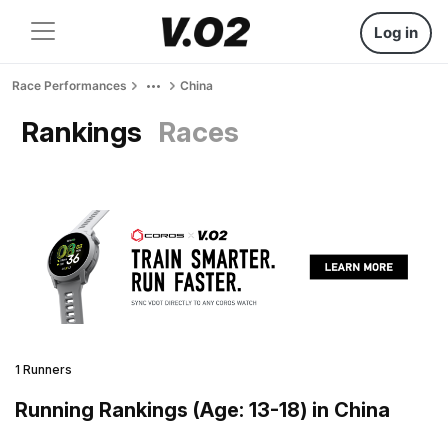
Log in
Race Performances
China
Rankings
Races
1 Runners
Running Rankings (Age: 13-18) in China