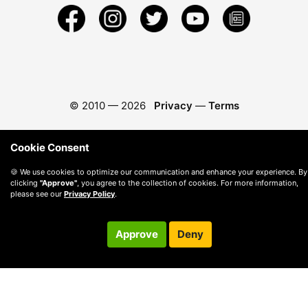
© 2010 —
2026
Privacy
—
Terms
Cookie Consent
🍪 We use cookies to optimize our communication and enhance your experience. By
clicking
"Approve"
, you agree to the collection of cookies. For more information,
please see our
Privacy Policy
.
Approve
Deny