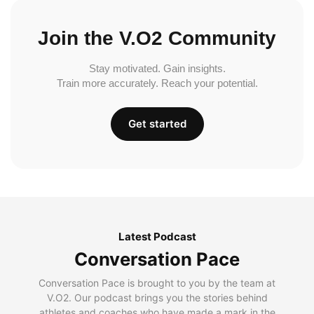
Join the V.O2 Community
Stay motivated. Gain insights.
Train more accurately. Reach your potential.
Get started
Latest Podcast
Conversation Pace
Conversation Pace is brought to you by the team at
V.O2. Our podcast brings you the stories behind
athletes and coaches who have made a mark in the