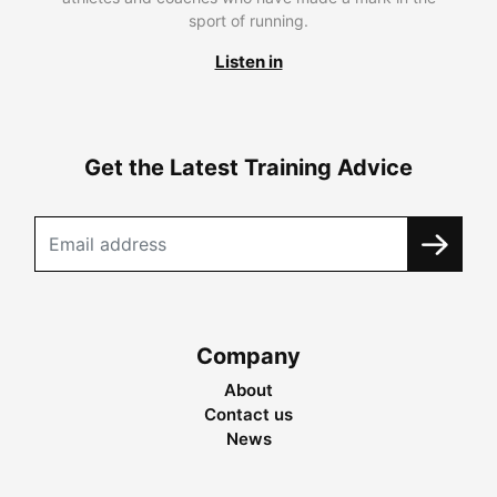
sport of running.
Listen in
Get the Latest Training Advice
Company
About
Contact us
News