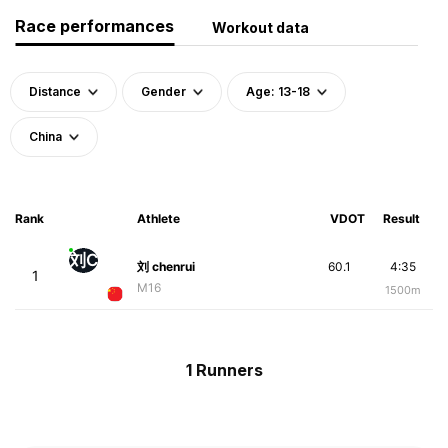
Race performances
Workout data
Distance
Gender
Age: 13-18
China
Rank
Athlete
VDOT
Result
刘C
刘 chenrui
60.1
4:35
1
M16
1500m
1 Runners