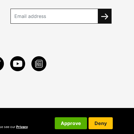
Approve
Deny
ase see our
Privacy