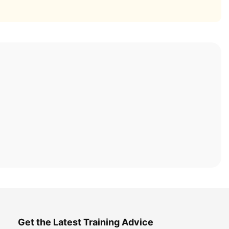
Get the Latest Training Advice