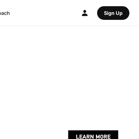
oach
Sign Up