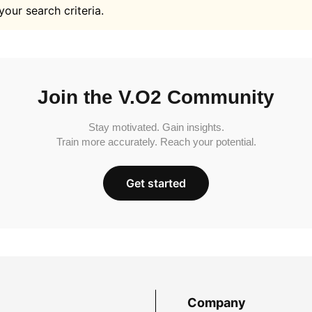
your search criteria.
Join the V.O2 Community
Stay motivated. Gain insights.
Train more accurately. Reach your potential.
Get started
Company