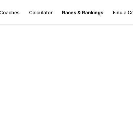
Coaches
Calculator
Races & Rankings
Find a C