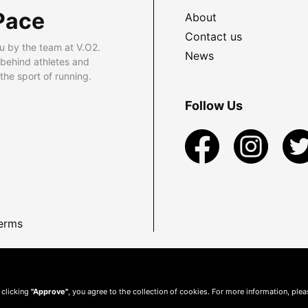
Pace
About
Contact us
u by the team at V.O2.
News
 behind athletes and
he sport of running.
Follow Us
erms
 clicking
"Approve"
, you agree to the collection of cookies. For more information, ple