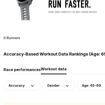
0 Runners
Accuracy-Based Workout Data Rankings (Age: 65
Workout data
Race performances
Accuracy
Gender
Age: 65-69