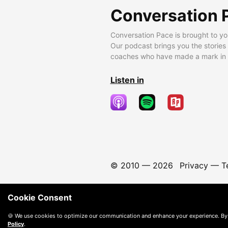
Conversation 
Conversation Pace is brought to yo
Our podcast brings you the stories
coaches who have made a mark in t
Listen in
© 2010 —
2026
Privacy
—
T
Cookie Consent
🍪 We use cookies to optimize our communication and enhance your experience. By
Policy
.