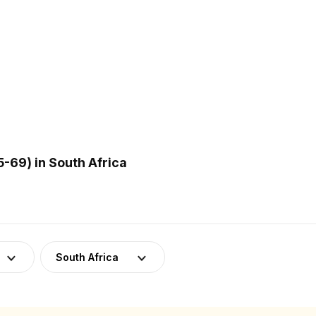
-69) in South Africa
South Africa