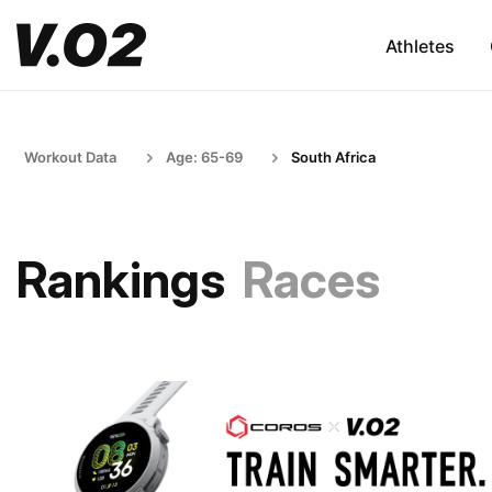
Athletes
Workout Data
Age: 65-69
South Africa
Rankings
Races